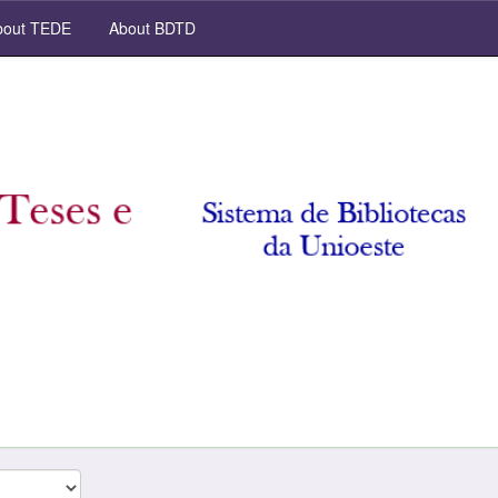
out TEDE
About BDTD