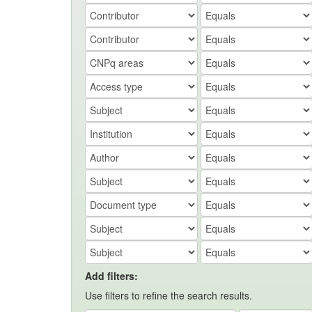
Add filters:
Use filters to refine the search results.