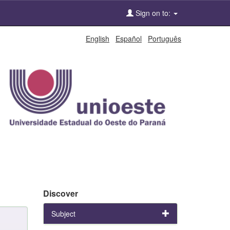
Sign on to:
English
Español
Português
Discover
Subject