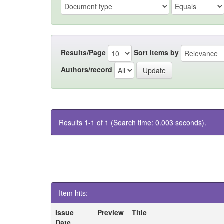
Results/Page
Sort items by
Authors/record
Results 1-1 of 1 (Search time: 0.003 seconds).
Item hits:
Issue
Preview
Title
Date