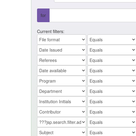
for
Current filters: