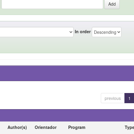
In order
previous
1
Author(s)
Orientador
Program
Typ