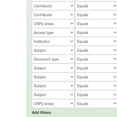
Add filters: