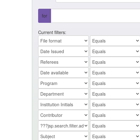
for
Current filters: