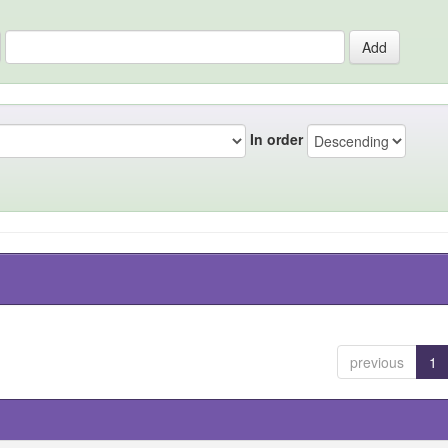
In order
previous
1