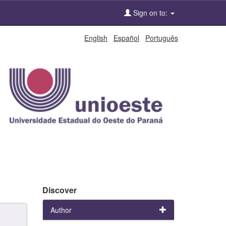
Sign on to:
English
Español
Português
Discover
Author