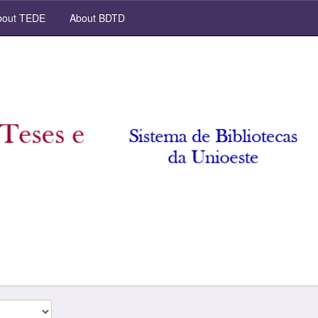
out TEDE
About BDTD