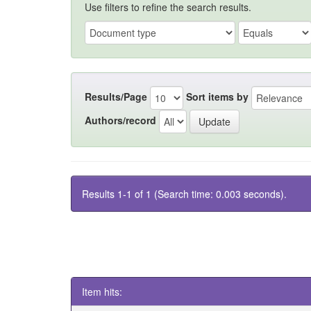
Use filters to refine the search results.
Results/Page
Sort items by
Authors/record
Results 1-1 of 1 (Search time: 0.003 seconds).
Item hits: