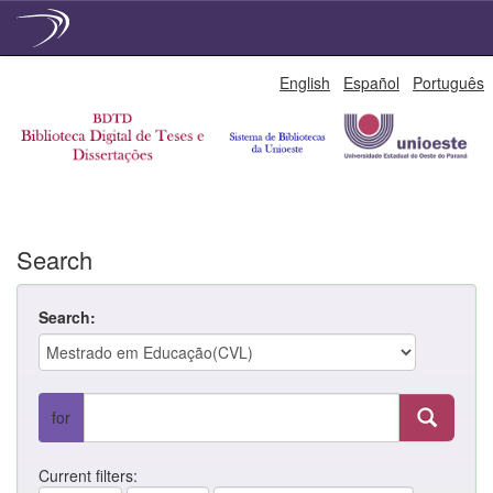
Skip
English
Español
Português
navigation
Search
Search:
for
Current filters: