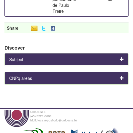
de Paulo
Freire
Share
Discover
Subject
CNPq areas
UNIOESTE
(45) 3220-3000
biblioteca.repositorio@unioeste.br