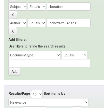
Add filters:
Use filters to refine the search results.
Results/Page
Sort items by