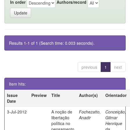
In order
Authors/record
Results 1-1 of 1 (Search time: 0.003 seconds).
previous
1
next
Item hits:
Issue
Preview
Title
Author(s)
Orientador
Date
3-Jul-2012
A noção de
Fochezatto,
Conceição,
libertação
Anadir
Gilmar
política no
Henrique
pensamento
da