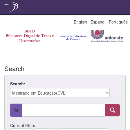
Skip
English
Español
Português
navigation
Search
Search:
for
Current filters: