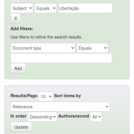
Add filters:
Use filters to refine the search results.
Results/Page
Sort items by
In order
Authors/record