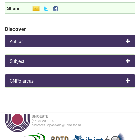
Share
Discover
Author
Subject
CNPq areas
UNIOESTE
(45) 3220-3000
biblioteca.repositorio@unioeste.br