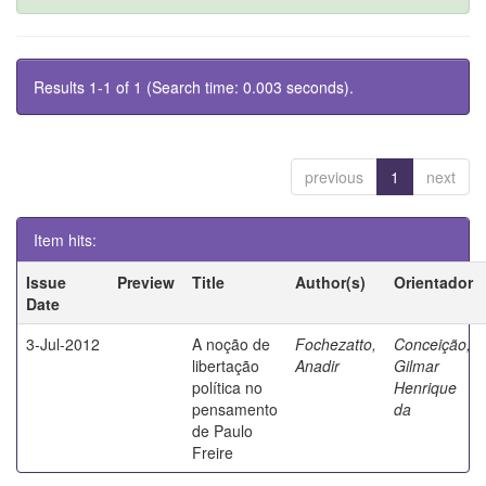
Results 1-1 of 1 (Search time: 0.003 seconds).
previous
1
next
Item hits:
Issue
Preview
Title
Author(s)
Orientador
Date
3-Jul-2012
A noção de
Fochezatto,
Conceição,
libertação
Anadir
Gilmar
política no
Henrique
pensamento
da
de Paulo
Freire