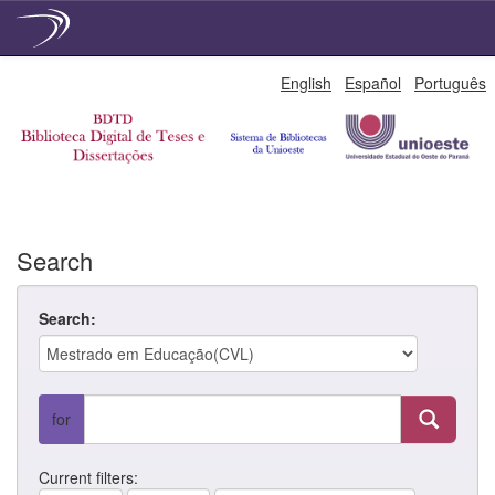
Skip
English
Español
Português
navigation
Search
Search:
for
Current filters: