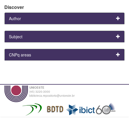
Discover
Author
Subject
CNPq areas
UNIOESTE
(45) 3220-3000
biblioteca.repositorio@unioeste.br