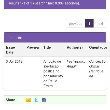
Results 1-1 of 1 (Search time: 0.004 seconds).
previous
1
next
Item hits:
Issue
Preview
Title
Author(s)
Orientador
Date
3-Jul-2012
A noção de
Fochezatto,
Conceição,
libertação
Anadir
Gilmar
política no
Henrique
pensamento
da
de Paulo
Freire
Share