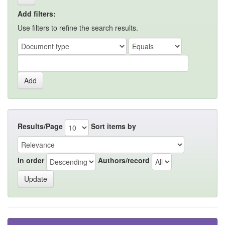
Add filters:
Use filters to refine the search results.
Results/Page
Sort items by
In order
Authors/record