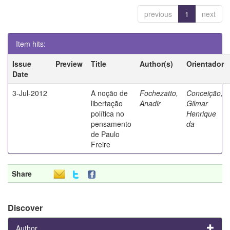
previous
1
next
Item hits:
Issue
Preview
Title
Author(s)
Orientador
Date
3-Jul-2012
A noção de
Fochezatto,
Conceição,
libertação
Anadir
Gilmar
política no
Henrique
pensamento
da
de Paulo
Freire
Share
Discover
Author