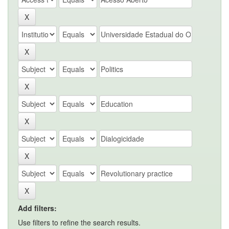
Add filters:
Use filters to refine the search results.