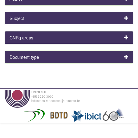
Subject
CNPq areas
Document type
UNIOESTE
(45) 3220-3000
biblioteca.repositorio@unioeste.br