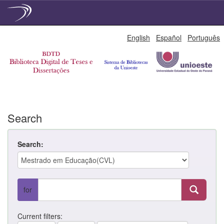
Skip
English
Español
Português
navigation
Search
Search:
for
Current filters: