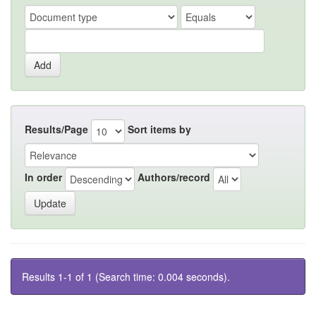
Results/Page
Sort items by
In order
Authors/record
Results 1-1 of 1 (Search time: 0.004 seconds).