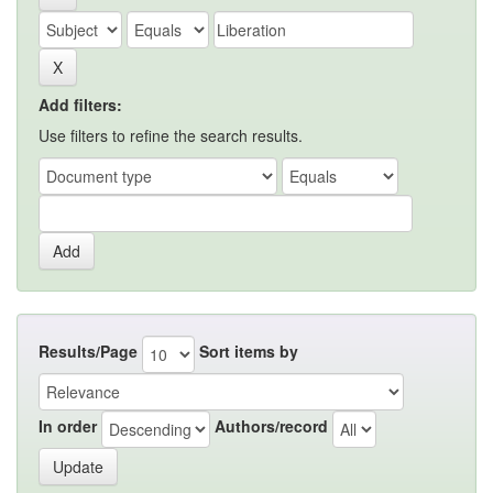
Add filters:
Use filters to refine the search results.
Results/Page
Sort items by
In order
Authors/record