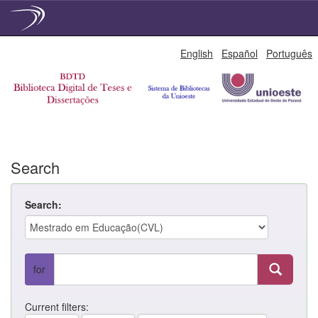
Skip
English
Español
Português
navigation
Search
Search:
for
Current filters: