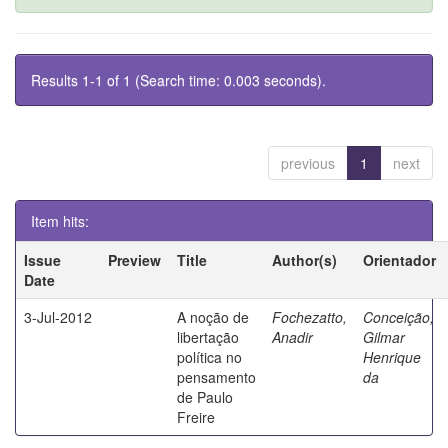
Results 1-1 of 1 (Search time: 0.003 seconds).
previous
1
next
Item hits:
Issue
Preview
Title
Author(s)
Orientador
Date
3-Jul-2012
A noção de
Fochezatto,
Conceição,
libertação
Anadir
Gilmar
política no
Henrique
pensamento
da
de Paulo
Freire