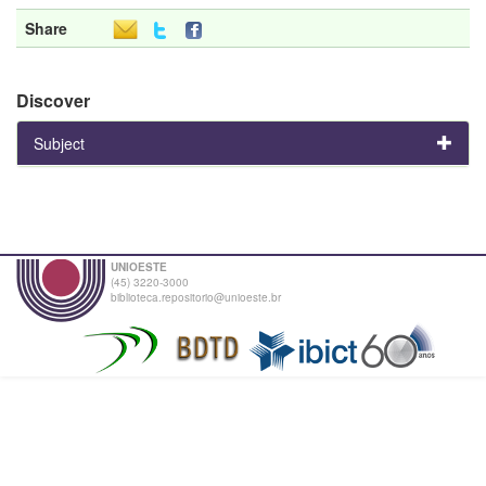
Share
Discover
Subject
UNIOESTE
(45) 3220-3000
biblioteca.repositorio@unioeste.br