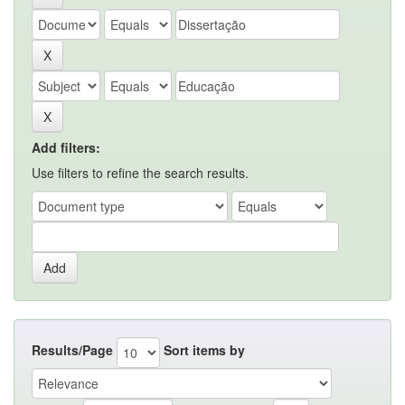
Add filters:
Use filters to refine the search results.
Results/Page
Sort items by