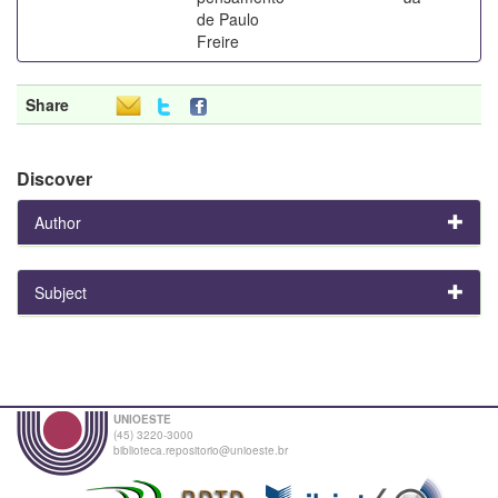
de Paulo
Freire
Share
Discover
Author
Subject
UNIOESTE
(45) 3220-3000
biblioteca.repositorio@unioeste.br