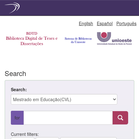
Skip
English
Español
Português
navigation
Search
Search:
for
Current filters: