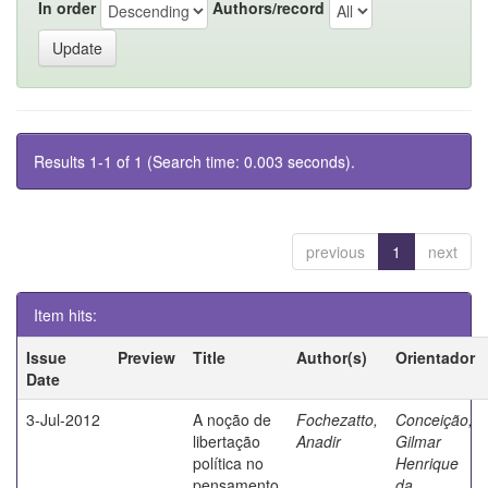
In order
Authors/record
Results 1-1 of 1 (Search time: 0.003 seconds).
previous
1
next
Item hits:
Issue
Preview
Title
Author(s)
Orientador
Date
3-Jul-2012
A noção de
Fochezatto,
Conceição,
libertação
Anadir
Gilmar
política no
Henrique
pensamento
da