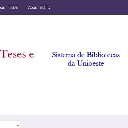
out TEDE
About BDTD