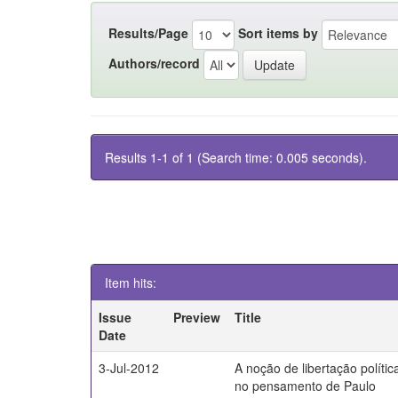
Results/Page
Sort items by
Authors/record
Results 1-1 of 1 (Search time: 0.005 seconds).
Item hits:
Issue
Preview
Title
Date
3-Jul-2012
A noção de libertação polític
no pensamento de Paulo