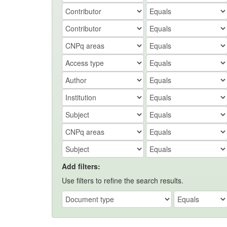
Add filters:
Use filters to refine the search results.