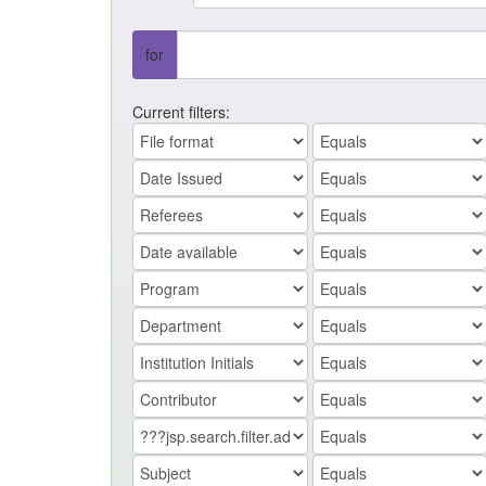
for
Current filters: