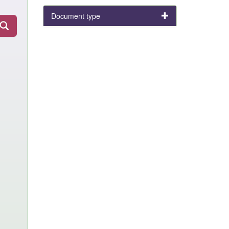
Document type