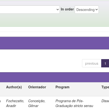
In order
previous
1
Author(s)
Orientador
Program
Typ
a
Fochezatto,
Conceição,
Programa de Pós-
Diss
Anadir
Gilmar
Graduação stricto sensu