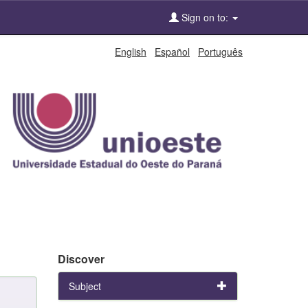
Sign on to:
English
Español
Português
Discover
Subject