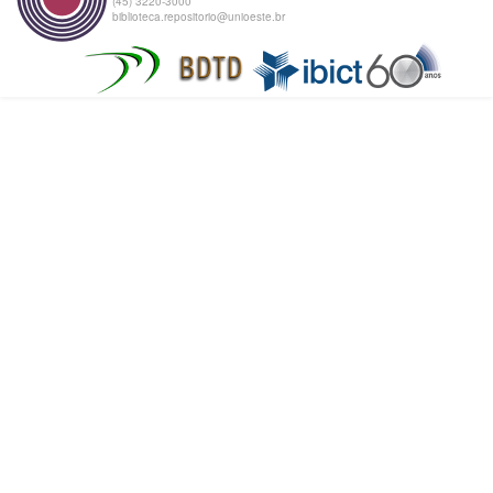
(45) 3220-3000
biblioteca.repositorio@unioeste.br