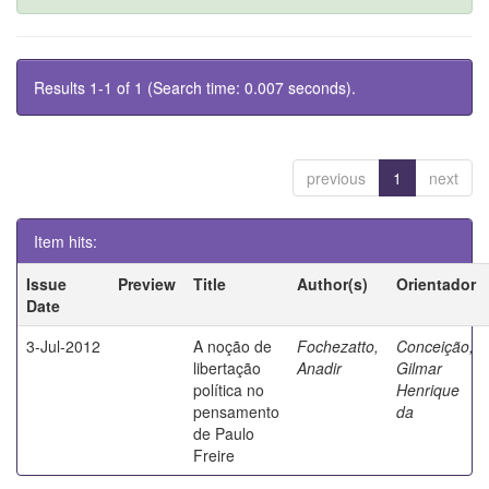
Results 1-1 of 1 (Search time: 0.007 seconds).
previous
1
next
Item hits:
Issue
Preview
Title
Author(s)
Orientador
Date
3-Jul-2012
A noção de
Fochezatto,
Conceição,
libertação
Anadir
Gilmar
política no
Henrique
pensamento
da
de Paulo
Freire