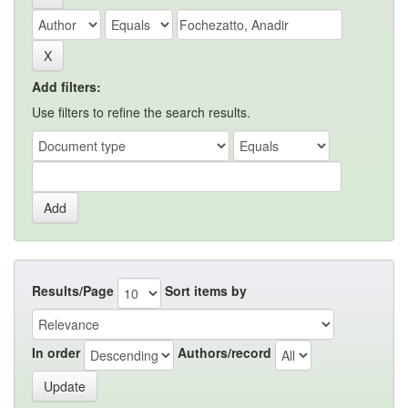
Add filters:
Use filters to refine the search results.
Results/Page
Sort items by
In order
Authors/record