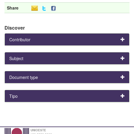
Share
Discover
Contributor
Subject
Document type
Tipo
UNIOESTE