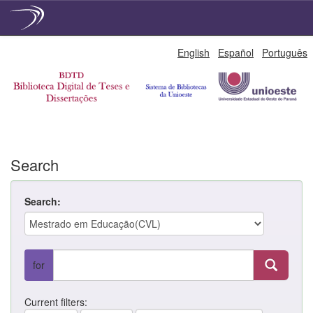
Skip
English
Español
Português
navigation
Search
Search:
for
Current filters: