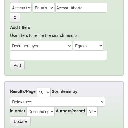
Add filters:
Use filters to refine the search results.
Results/Page
Sort items by
In order
Authors/record