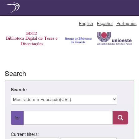
Skip
English
Español
Português
navigation
Search
Search:
for
Current filters: