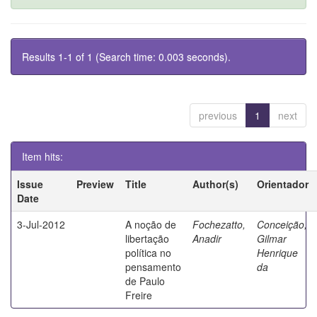
Results 1-1 of 1 (Search time: 0.003 seconds).
previous
1
next
Item hits:
Issue
Preview
Title
Author(s)
Orientador
Date
3-Jul-2012
A noção de
Fochezatto,
Conceição,
libertação
Anadir
Gilmar
política no
Henrique
pensamento
da
de Paulo
Freire