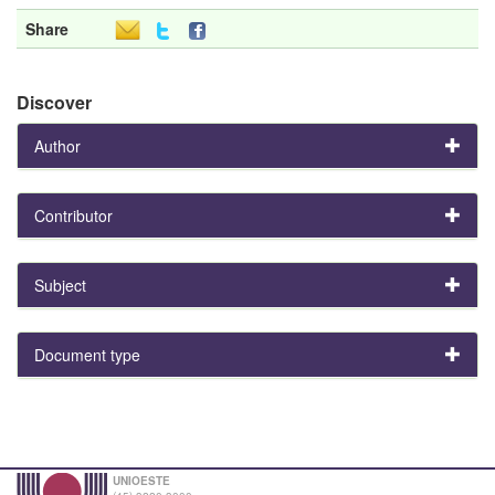
Share
Discover
Author
Contributor
Subject
Document type
UNIOESTE