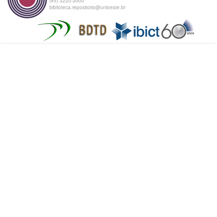
(45) 3220-3000
biblioteca.repositorio@unioeste.br