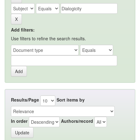
Add filters:
Use filters to refine the search results.
Results/Page
Sort items by
In order
Authors/record