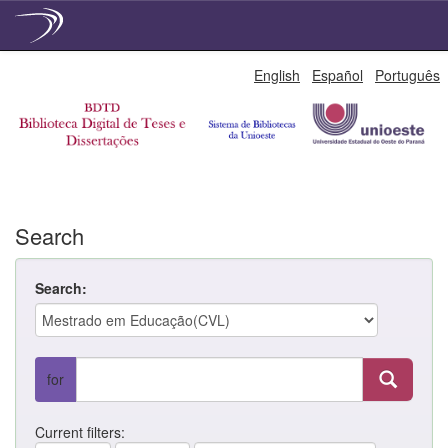
Skip
English
Español
Português
navigation
Search
Search:
for
Current filters: