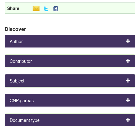
Share
Discover
Author
Contributor
Subject
CNPq areas
Document type