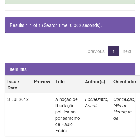
Results 1-1 of 1 (Search time: 0.002 seconds).
previous
1
next
Item hits:
Issue
Preview
Title
Author(s)
Orientador
Date
3-Jul-2012
A noção de
Fochezatto,
Conceição,
libertação
Anadir
Gilmar
política no
Henrique
pensamento
da
de Paulo
Freire