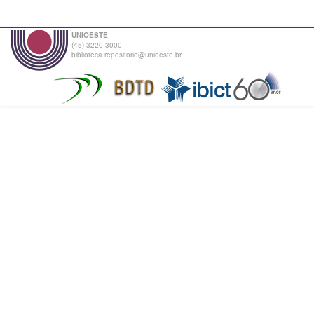
UNIOESTE
(45) 3220-3000
biblioteca.repositorio@unioeste.br