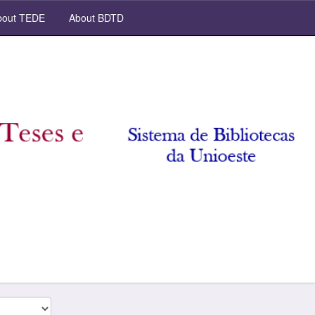
out TEDE
About BDTD