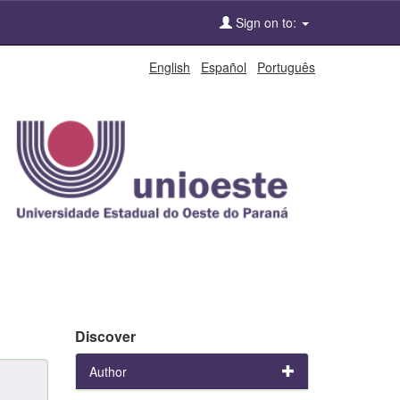
Sign on to:
English
Español
Português
Discover
Author