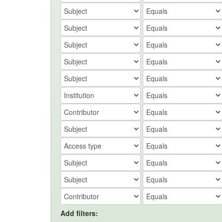
Add filters: