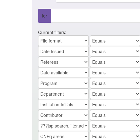
for
Current filters: