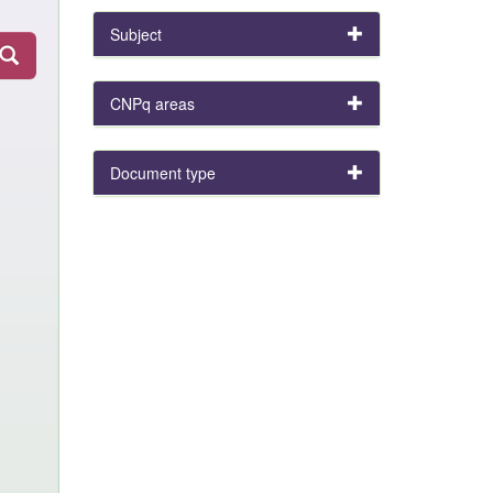
Subject
CNPq areas
Document type