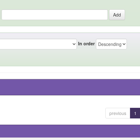
In order
previous
1