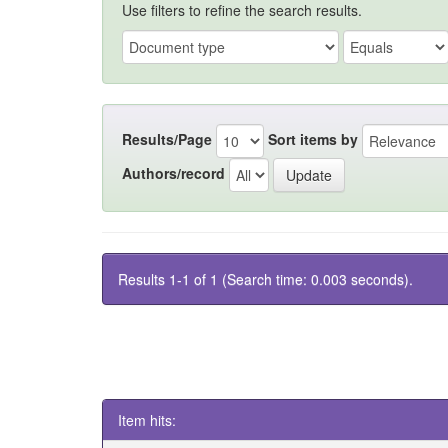
Use filters to refine the search results.
Results/Page
Sort items by
Authors/record
Results 1-1 of 1 (Search time: 0.003 seconds).
Item hits: