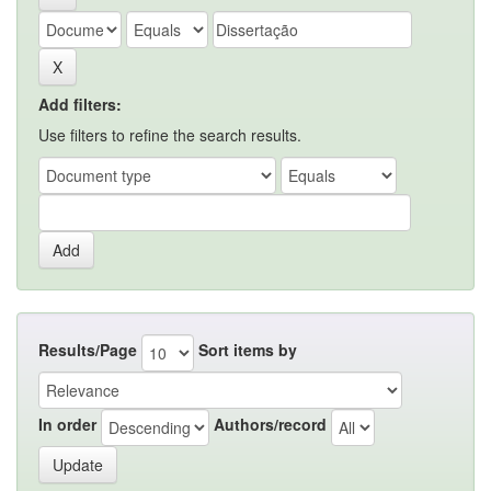
Add filters:
Use filters to refine the search results.
Results/Page
Sort items by
In order
Authors/record