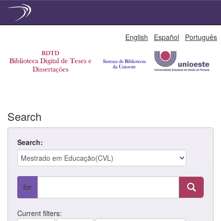
Skip
English
Español
Português
navigation
Search
Search:
for
Current filters: