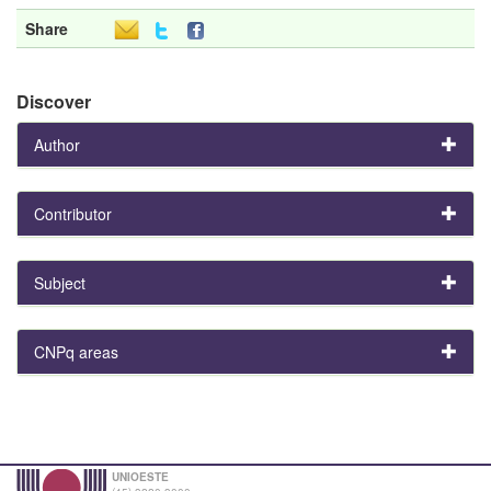
Share
Discover
Author
Contributor
Subject
CNPq areas
UNIOESTE