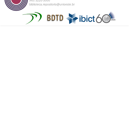
(45) 3220-3000
biblioteca.repositorio@unioeste.br