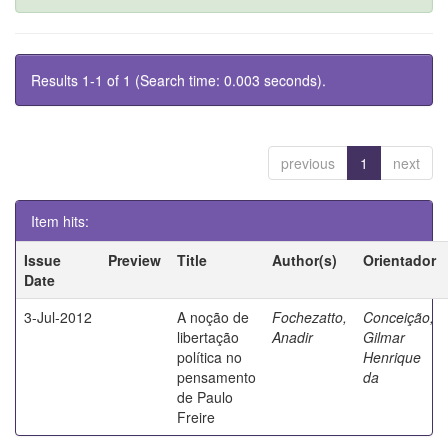
Results 1-1 of 1 (Search time: 0.003 seconds).
previous
1
next
Item hits:
Issue
Preview
Title
Author(s)
Orientador
Date
3-Jul-2012
A noção de
Fochezatto,
Conceição,
libertação
Anadir
Gilmar
política no
Henrique
pensamento
da
de Paulo
Freire