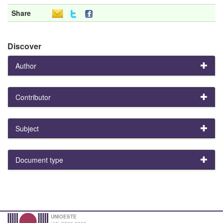
Share
Discover
Author
Contributor
Subject
Document type
UNIOESTE