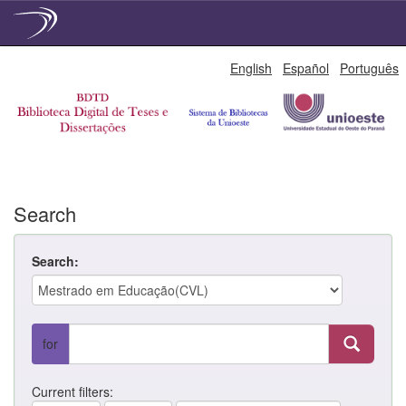
Skip
English
Español
Português
navigation
Search
Search:
for
Current filters: