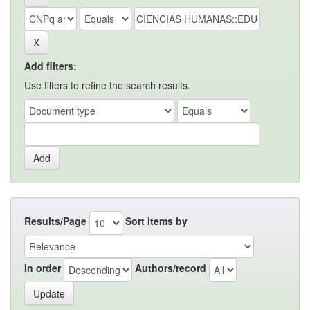
Add filters:
Use filters to refine the search results.
Results/Page
Sort items by
In order
Authors/record