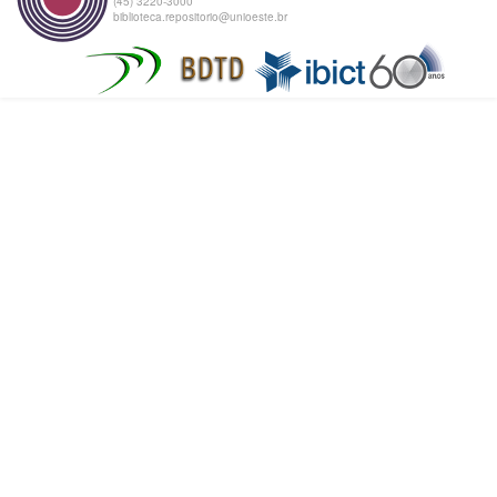
(45) 3220-3000
biblioteca.repositorio@unioeste.br