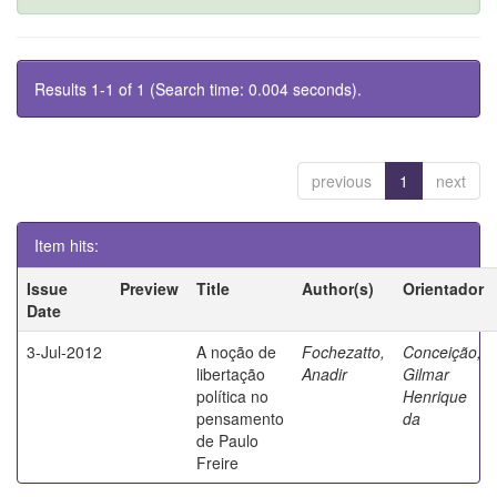
Results 1-1 of 1 (Search time: 0.004 seconds).
previous
1
next
Item hits:
Issue
Preview
Title
Author(s)
Orientador
Date
3-Jul-2012
A noção de
Fochezatto,
Conceição,
libertação
Anadir
Gilmar
política no
Henrique
pensamento
da
de Paulo
Freire