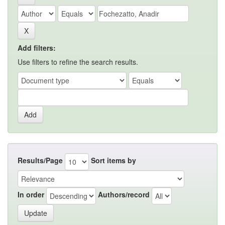
Add filters:
Use filters to refine the search results.
Results/Page
Sort items by
In order
Authors/record