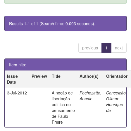
Results 1-1 of 1 (Search time: 0.003 seconds).
previous
1
next
Item hits:
Issue
Preview
Title
Author(s)
Orientador
Date
3-Jul-2012
A noção de
Fochezatto,
Conceição,
libertação
Anadir
Gilmar
política no
Henrique
pensamento
da
de Paulo
Freire