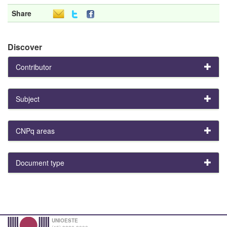
Share
Discover
Contributor
Subject
CNPq areas
Document type
UNIOESTE