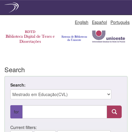
Skip
English
Español
Português
navigation
Search
Search:
for
Current filters: