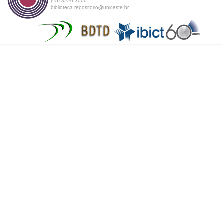
(45) 3220-3000
biblioteca.repositorio@unioeste.br