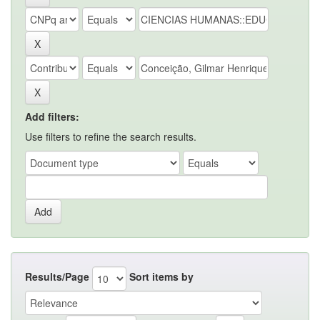
Add filters:
Use filters to refine the search results.
Results/Page
Sort items by