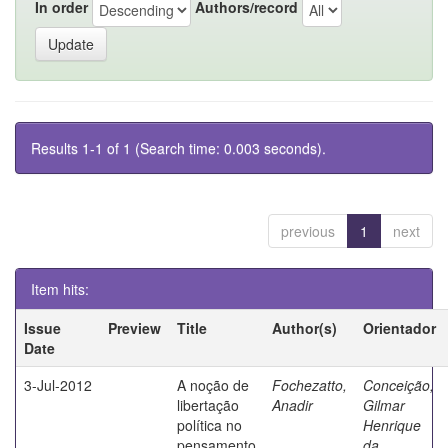
In order
Authors/record
Results 1-1 of 1 (Search time: 0.003 seconds).
previous
1
next
Item hits:
Issue
Preview
Title
Author(s)
Orientador
Date
3-Jul-2012
A noção de
Fochezatto,
Conceição,
libertação
Anadir
Gilmar
política no
Henrique
pensamento
da