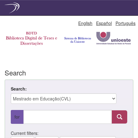
Skip
English
Español
Português
navigation
Search
Search:
for
Current filters: