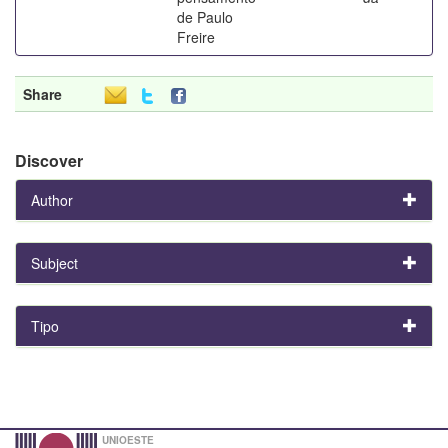
de Paulo
Freire
Share
Discover
Author
Subject
Tipo
UNIOESTE