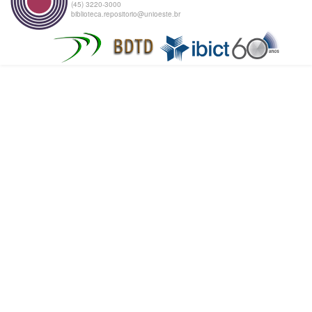
(45) 3220-3000
biblioteca.repositorio@unioeste.br