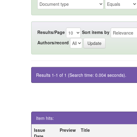
Results/Page
Sort items by
Authors/record
Results 1-1 of 1 (Search time: 0.004 seconds).
Item hits:
Issue
Preview
Title
Date