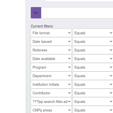
for
Current filters: