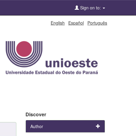
Sign on to:
English
Español
Português
Discover
Author