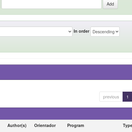
In order
previous
1
Author(s)
Orientador
Program
Typ