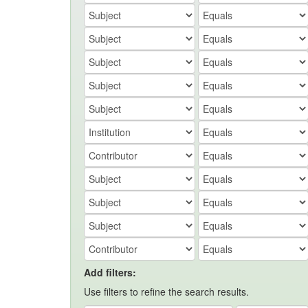
Add filters:
Use filters to refine the search results.