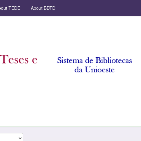
out TEDE
About BDTD