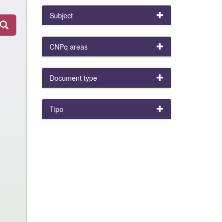
Subject
CNPq areas
Document type
Tipo