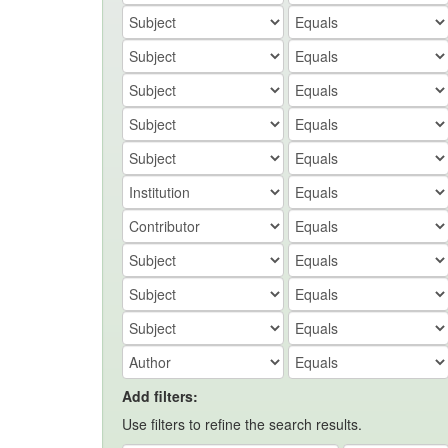
Add filters:
Use filters to refine the search results.