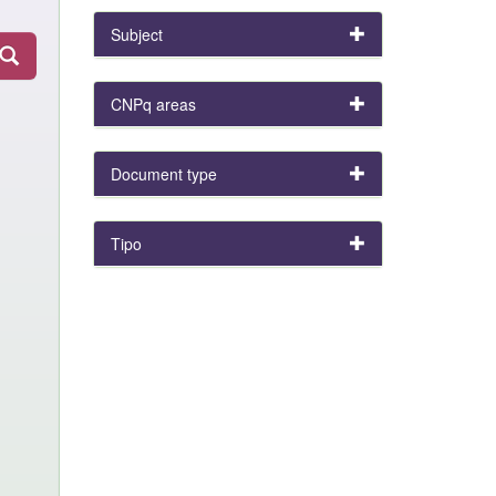
Subject
CNPq areas
Document type
Tipo