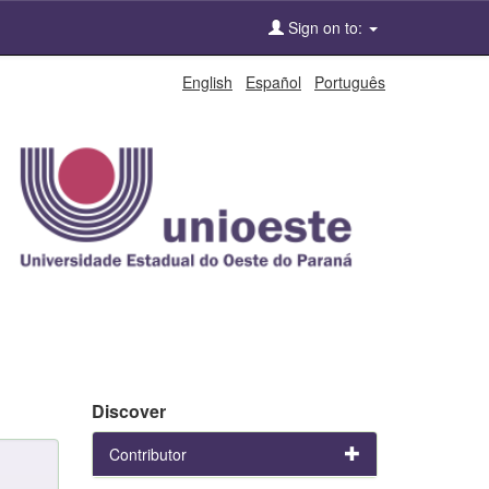
Sign on to:
English
Español
Português
Discover
Contributor