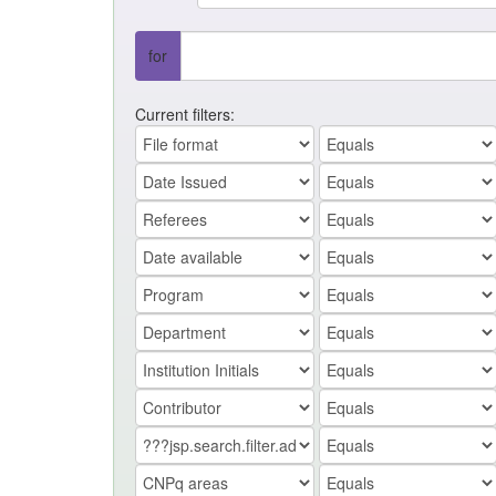
for
Current filters: