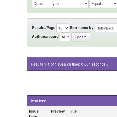
Results/Page
Sort items by
Authors/record
Results 1-1 of 1 (Search time: 0.004 seconds).
Item hits:
Issue
Preview
Title
Date