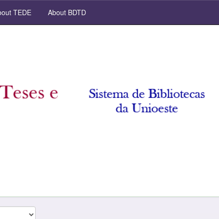
out TEDE
About BDTD