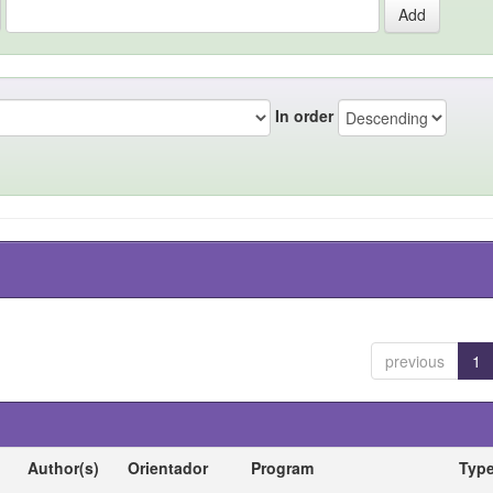
In order
previous
1
Author(s)
Orientador
Program
Typ