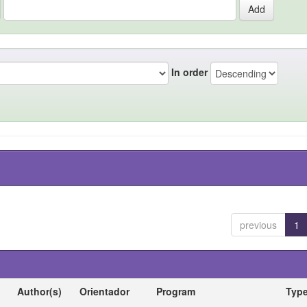
In order
previous
1
Author(s)
Orientador
Program
Typ