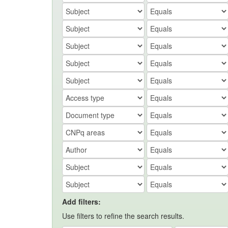
Add filters:
Use filters to refine the search results.