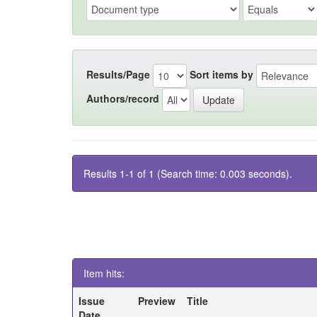
Results/Page
Sort items by
Authors/record
Results 1-1 of 1 (Search time: 0.003 seconds).
Item hits:
Issue
Preview
Title
Date