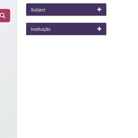
Subject
Instituição