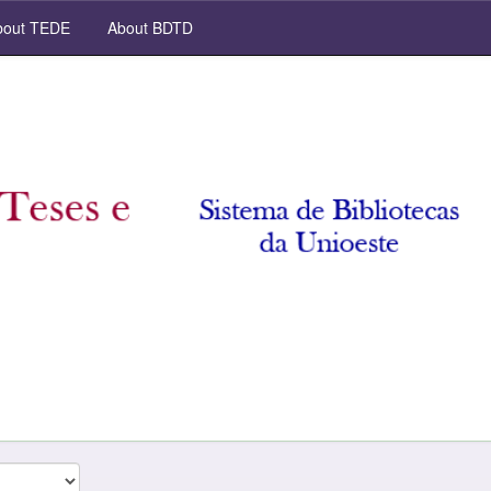
out TEDE
About BDTD