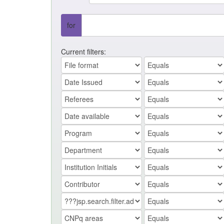
for
Current filters: