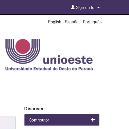
Sign on to:
English
Español
Português
Discover
Contributor