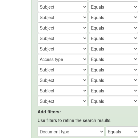
Add filters:
Use filters to refine the search results.