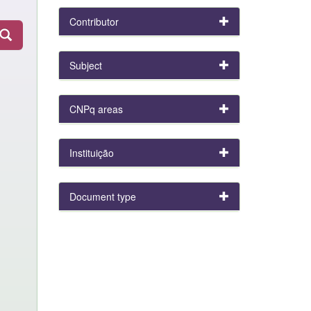
Contributor
Subject
CNPq areas
Instituição
Document type