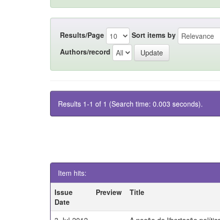
Results/Page
Sort items by
Authors/record
Results 1-1 of 1 (Search time: 0.003 seconds).
Item hits:
Issue
Preview
Title
Date