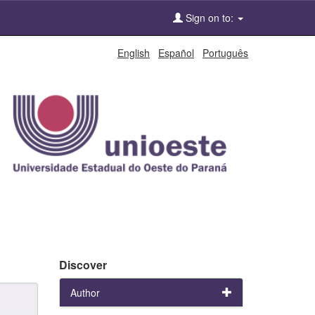
Sign on to:
English
Español
Português
Discover
Author