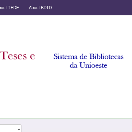
out TEDE
About BDTD