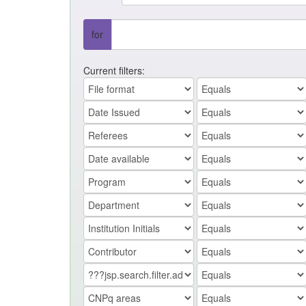
for
Current filters: