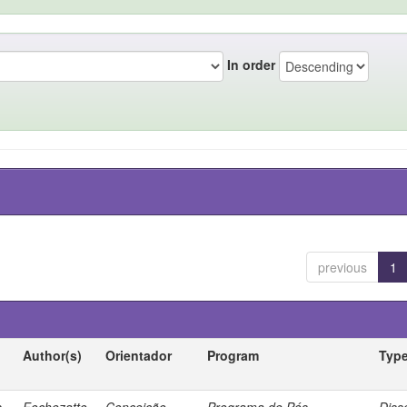
In order
previous
1
Author(s)
Orientador
Program
Typ