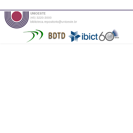
UNIOESTE
(45) 3220-3000
biblioteca.repositorio@unioeste.br