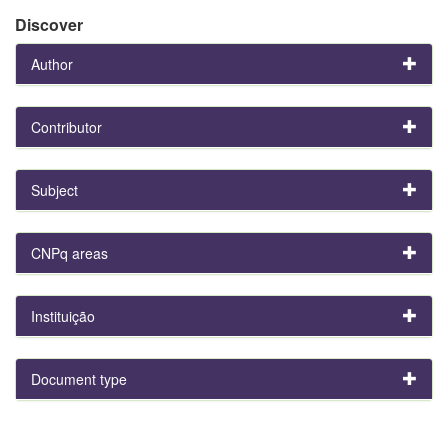
Discover
Author
Contributor
Subject
CNPq areas
Instituição
Document type