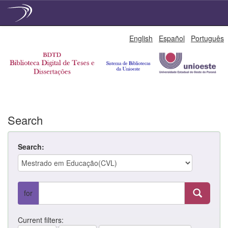
Skip
English
Español
Português
navigation
Search
Search:
for
Current filters: