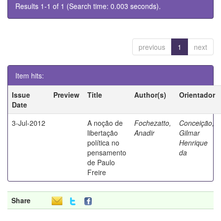
Results 1-1 of 1 (Search time: 0.003 seconds).
previous
1
next
Item hits:
Issue
Preview
Title
Author(s)
Orientador
Date
3-Jul-2012
A noção de
Fochezatto,
Conceição,
libertação
Anadir
Gilmar
política no
Henrique
pensamento
da
de Paulo
Freire
Share