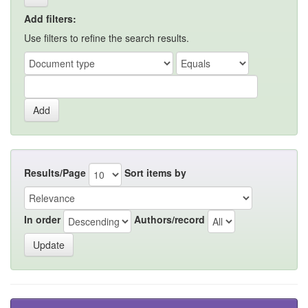
Add filters:
Use filters to refine the search results.
Results/Page
Sort items by
In order
Authors/record