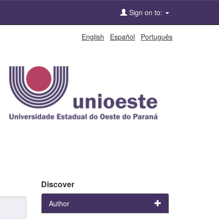
Sign on to:
English
Español
Português
Discover
Author