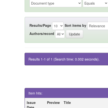
Results/Page
Sort items by
Authors/record
Results 1-1 of 1 (Search time: 0.002 seconds).
Item hits:
Issue
Preview
Title
Date