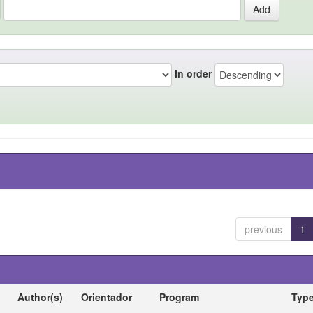
In order
previous
1
Author(s)
Orientador
Program
Typ