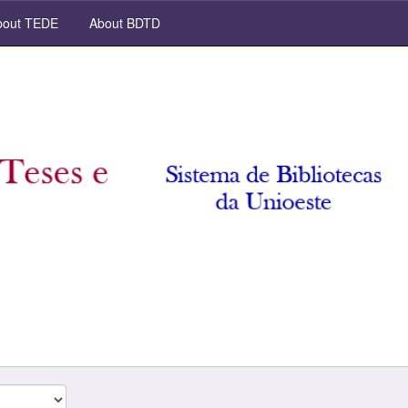
out TEDE
About BDTD