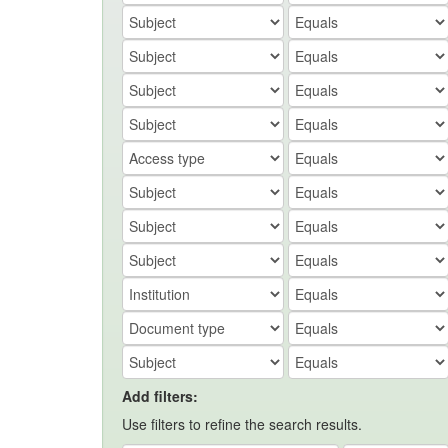
Add filters:
Use filters to refine the search results.