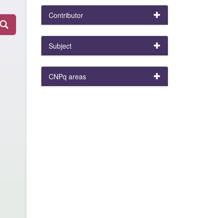
Contributor
Subject
CNPq areas