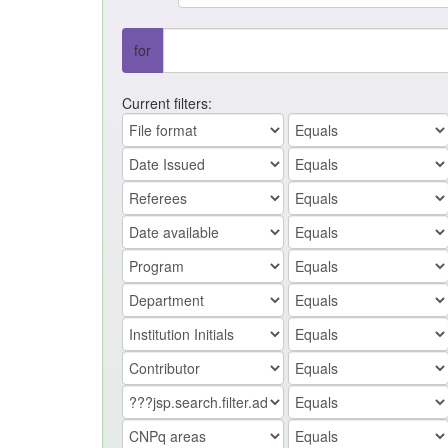
for
Current filters: