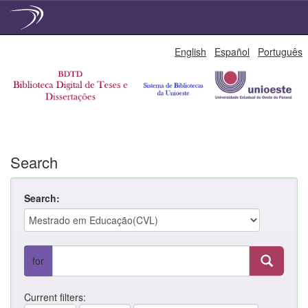
Skip
English
Español
Português
navigation
Search
Search:
for
Current filters: