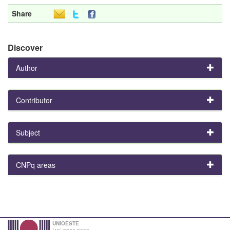
Share
Discover
Author
Contributor
Subject
CNPq areas
UNIOESTE