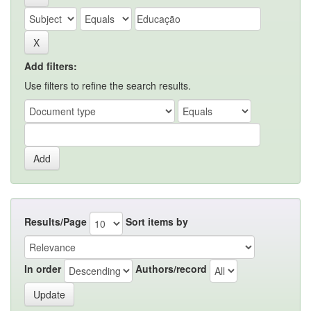
Add filters:
Use filters to refine the search results.
Results/Page
Sort items by
In order
Authors/record