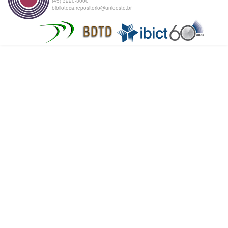
(45) 3220-3000
biblioteca.repositorio@unioeste.br