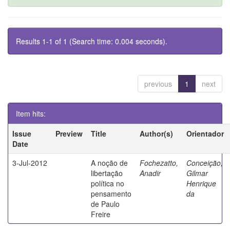
Results 1-1 of 1 (Search time: 0.004 seconds).
previous
1
next
Item hits:
Issue
Preview
Title
Author(s)
Orientador
Date
3-Jul-2012
A noção de
Fochezatto,
Conceição,
libertação
Anadir
Gilmar
política no
Henrique
pensamento
da
de Paulo
Freire