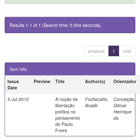
Results 1-1 of 1 (Search time: 0.004 seconds).
previous
1
next
Item hits:
Issue
Preview
Title
Author(s)
Orientador
Date
3-Jul-2012
A noção de
Fochezatto,
Conceição,
libertação
Anadir
Gilmar
política no
Henrique
pensamento
da
de Paulo
Freire