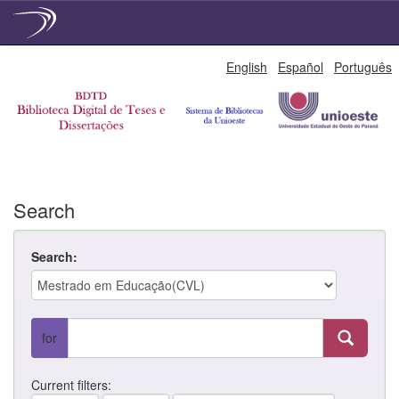
Skip
English
Español
Português
navigation
Search
Search:
for
Current filters: