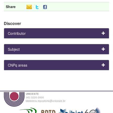
Share
Discover
Contributor
Subject
CNPq areas
UNIOESTE
(45) 3220-3000
biblioteca.repositorio@unioeste.br