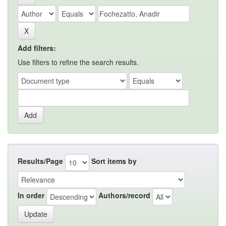
Add filters:
Use filters to refine the search results.
Results/Page
Sort items by
In order
Authors/record