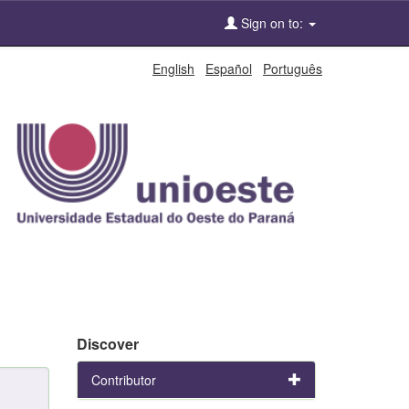
Sign on to:
English
Español
Português
Discover
Contributor