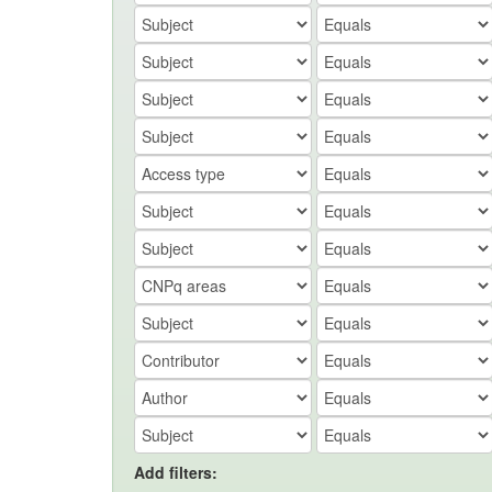
Add filters: