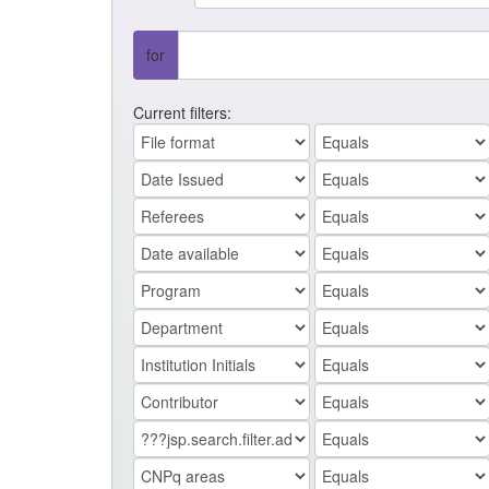
for
Current filters: