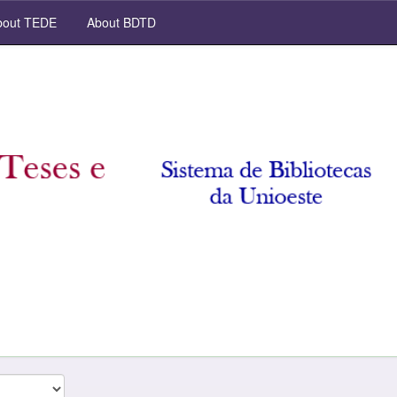
out TEDE
About BDTD