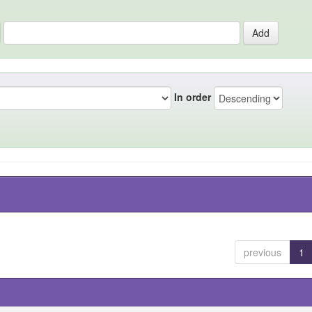
In order
previous
1