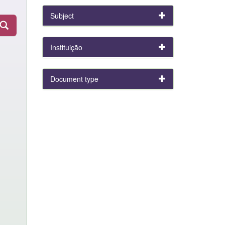
Subject
Instituição
Document type