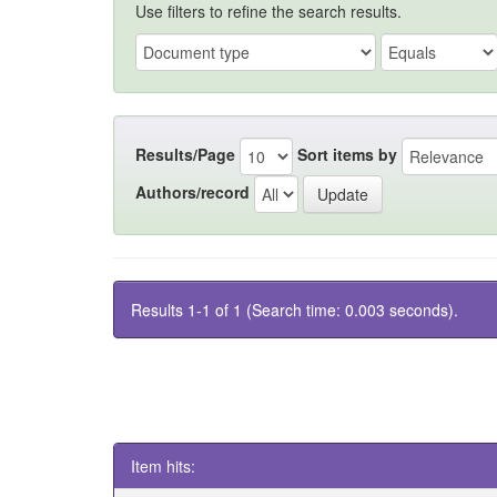
Use filters to refine the search results.
Results/Page
Sort items by
Authors/record
Results 1-1 of 1 (Search time: 0.003 seconds).
Item hits: