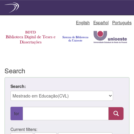
Skip
English
Español
Português
navigation
Search
Search:
for
Current filters: