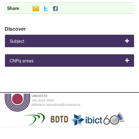
Share
Discover
Subject
CNPq areas
UNIOESTE
(45) 3220-3000
biblioteca.repositorio@unioeste.br