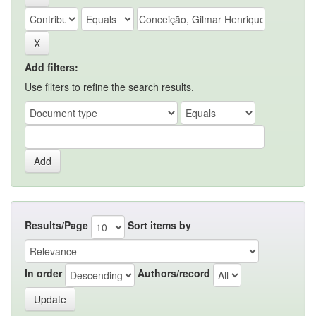
Add filters:
Use filters to refine the search results.
Results/Page
Sort items by
In order
Authors/record