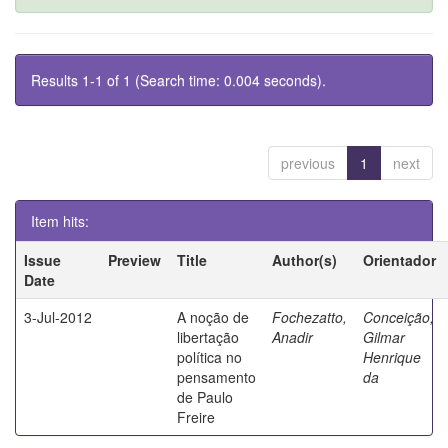
Results 1-1 of 1 (Search time: 0.004 seconds).
previous
1
next
Item hits:
Issue
Preview
Title
Author(s)
Orientador
Date
3-Jul-2012
A noção de
Fochezatto,
Conceição,
libertação
Anadir
Gilmar
política no
Henrique
pensamento
da
de Paulo
Freire