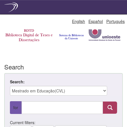
Skip
English
Español
Português
navigation
Search
Search:
for
Current filters: