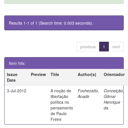
Results 1-1 of 1 (Search time: 0.003 seconds).
previous
1
next
Item hits:
Issue
Preview
Title
Author(s)
Orientador
Date
3-Jul-2012
A noção de
Fochezatto,
Conceição,
libertação
Anadir
Gilmar
política no
Henrique
pensamento
da
de Paulo
Freire