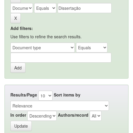
Add filters:
Use filters to refine the search results.
Results/Page
Sort items by
In order
Authors/record