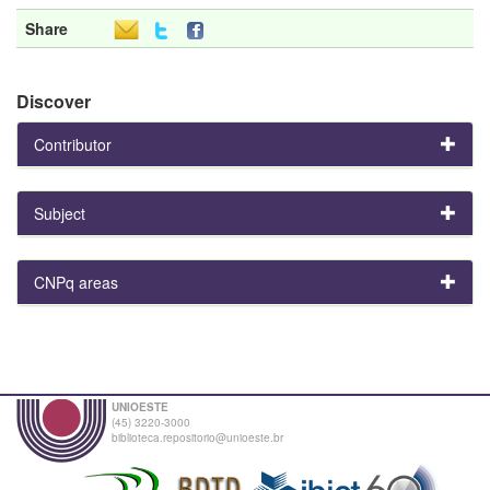
Share
Discover
Contributor
Subject
CNPq areas
UNIOESTE
(45) 3220-3000
biblioteca.repositorio@unioeste.br