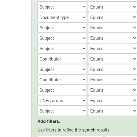
Add filters:
Use filters to refine the search results.