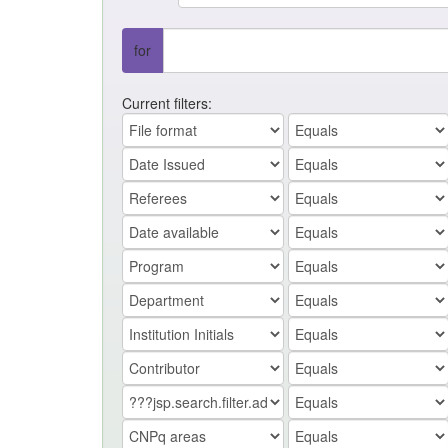
for
Current filters: