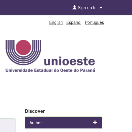
Sign on to:
English
Español
Português
Discover
Author