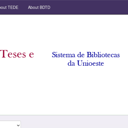
out TEDE
About BDTD