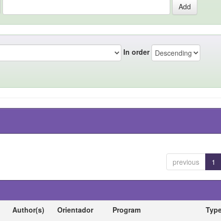
In order
previous
1
Author(s)
Orientador
Program
Typ