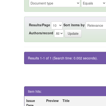
Results/Page
Sort items by
Authors/record
Results 1-1 of 1 (Search time: 0.002 seconds).
Item hits:
Issue
Preview
Title
Date