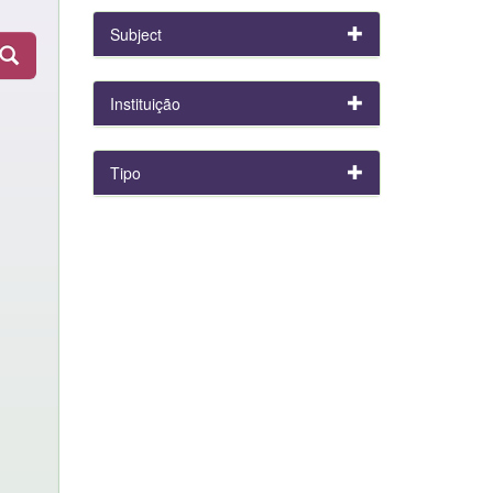
Subject
Instituição
Tipo