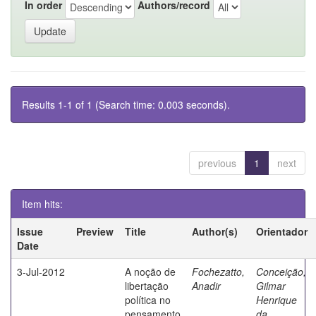
In order
Authors/record
Results 1-1 of 1 (Search time: 0.003 seconds).
previous
1
next
Item hits:
Issue
Preview
Title
Author(s)
Orientador
Date
3-Jul-2012
A noção de
Fochezatto,
Conceição,
libertação
Anadir
Gilmar
política no
Henrique
pensamento
da