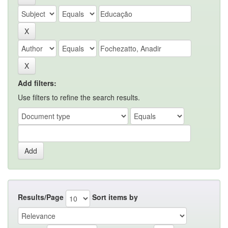
Add filters:
Use filters to refine the search results.
Results/Page
Sort items by