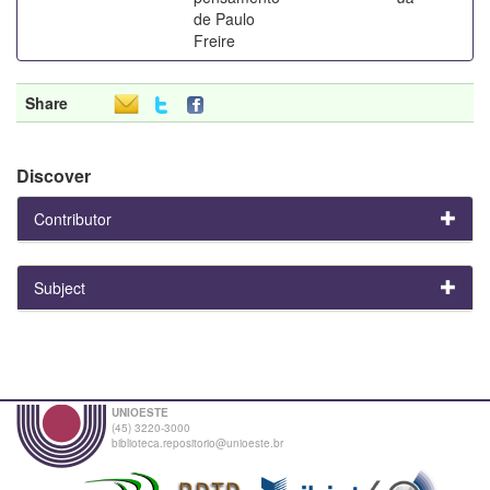
de Paulo
Freire
Share
Discover
Contributor
Subject
UNIOESTE
(45) 3220-3000
biblioteca.repositorio@unioeste.br