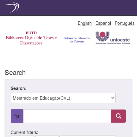
Skip
English
Español
Português
navigation
Search
Search:
for
Current filters: