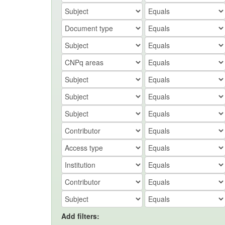
Add filters: