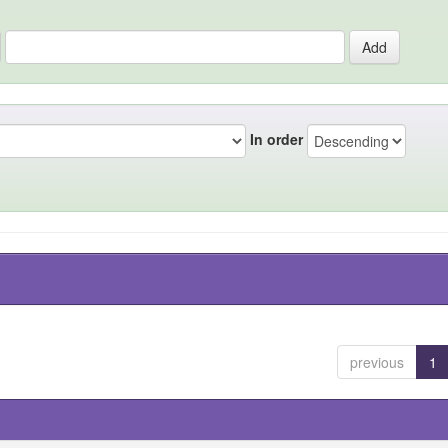
In order
previous
1