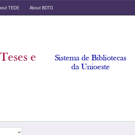
out TEDE
About BDTD