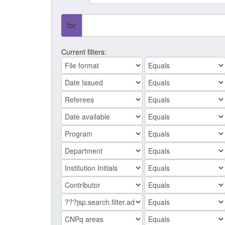
for
Current filters: