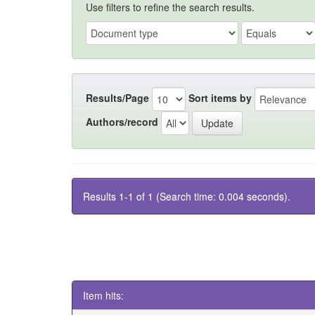
Use filters to refine the search results.
Results/Page
Sort items by
Authors/record
Results 1-1 of 1 (Search time: 0.004 seconds).
Item hits: