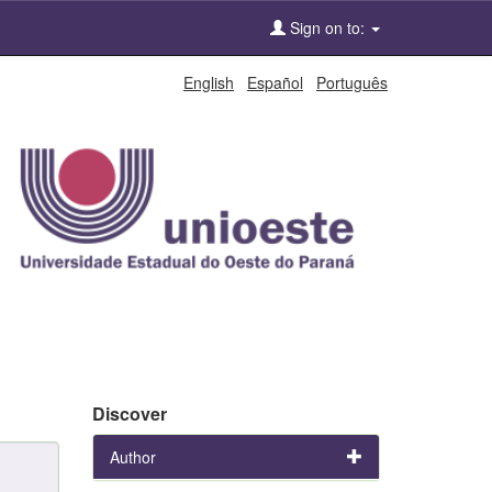
Sign on to:
English
Español
Português
Discover
Author