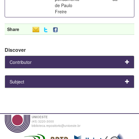
de Paulo
Freire
Share
Discover
Contributor
Subject
UNIOESTE
(45) 3220-3000
biblioteca.repositorio@unioeste.br