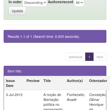
In order
Authors/record
Results 1-1 of 1 (Search time: 0.003 seconds).
previous
1
next
Item hits:
Issue
Preview
Title
Author(s)
Orientador
Date
3-Jul-2012
A noção de
Fochezatto,
Conceição,
libertação
Anadir
Gilmar
política no
Henrique
pensamento
da