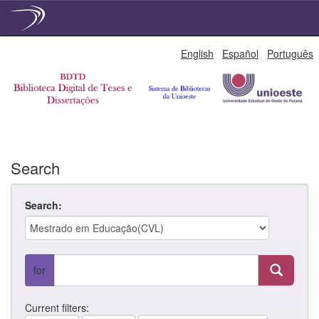
Skip
English
Español
Português
navigation
Search
Search:
for
Current filters: