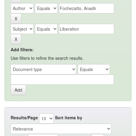
Add filters:
Use filters to refine the search results.
Results/Page
Sort items by