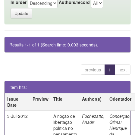
In order
Authors/record
Results 1-1 of 1 (Search time: 0.003 seconds).
previous
1
next
Item hits:
Issue
Preview
Title
Author(s)
Orientador
Date
3-Jul-2012
A noção de
Fochezatto,
Conceição,
libertação
Anadir
Gilmar
política no
Henrique
pensamento
da