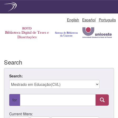
Skip
English
Español
Português
navigation
Search
Search:
for
Current filters: