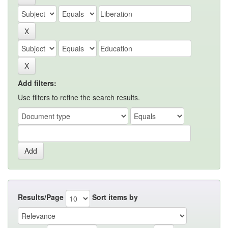
Add filters:
Use filters to refine the search results.
Results/Page
Sort items by