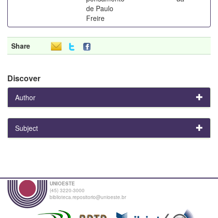
de Paulo
Freire
Share
Discover
Author
Subject
UNIOESTE
(45) 3220-3000
biblioteca.repositorio@unioeste.br