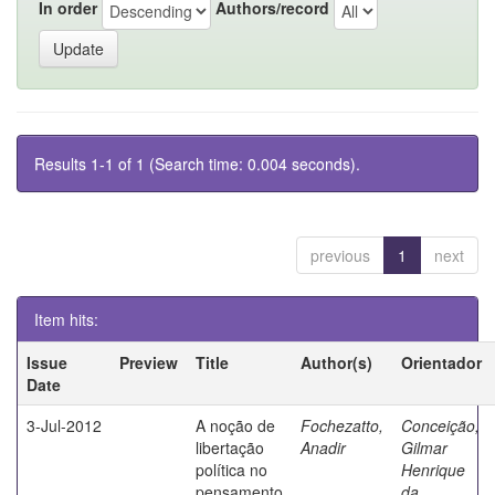
In order
Authors/record
Results 1-1 of 1 (Search time: 0.004 seconds).
previous
1
next
Item hits:
Issue
Preview
Title
Author(s)
Orientador
Date
3-Jul-2012
A noção de
Fochezatto,
Conceição,
libertação
Anadir
Gilmar
política no
Henrique
pensamento
da