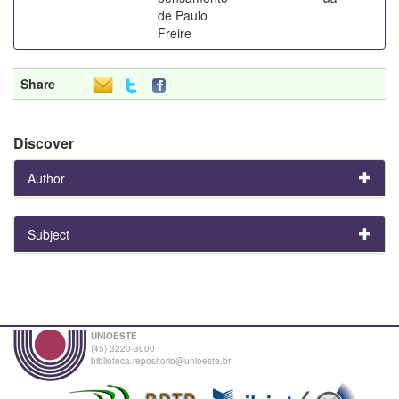
de Paulo
Freire
Share
Discover
Author
Subject
UNIOESTE
(45) 3220-3000
biblioteca.repositorio@unioeste.br