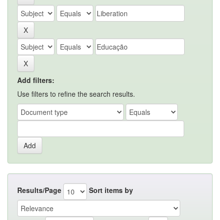
Add filters:
Use filters to refine the search results.
Results/Page
Sort items by