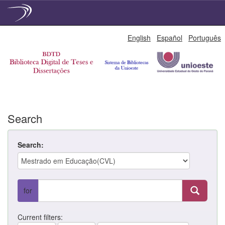
Skip
English
Español
Português
navigation
Search
Search:
for
Current filters: