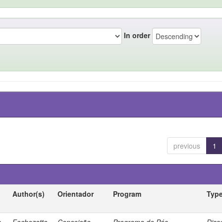
In order
previous
1
Author(s)
Orientador
Program
Typ