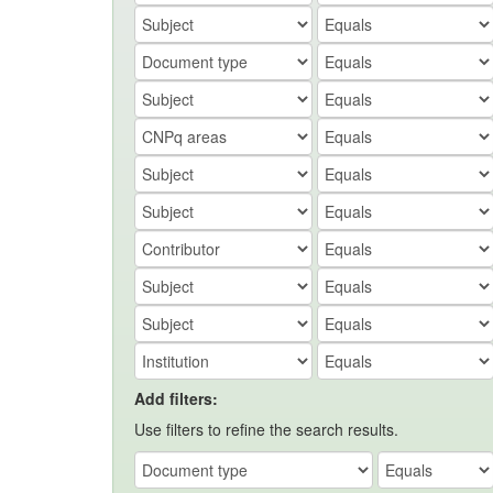
Add filters:
Use filters to refine the search results.