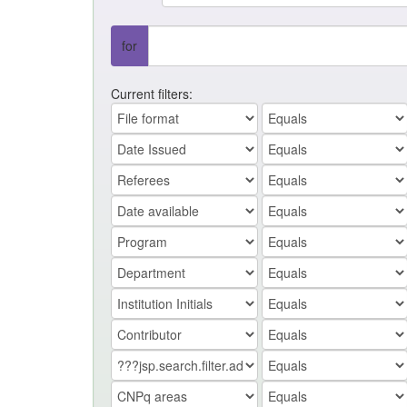
for
Current filters: