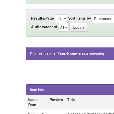
Results/Page
Sort items by
Authors/record
Results 1-1 of 1 (Search time: 0.004 seconds).
Item hits:
Issue
Preview
Title
Date