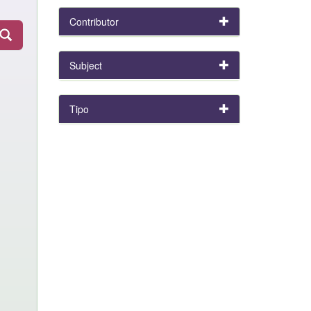
Contributor
Subject
Tipo