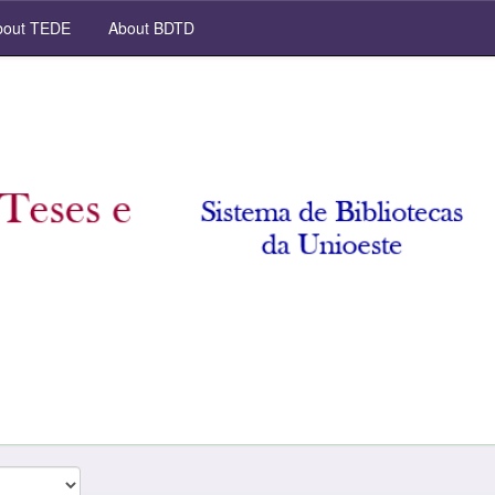
out TEDE
About BDTD