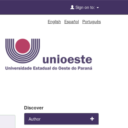
Sign on to:
English
Español
Português
Discover
Author