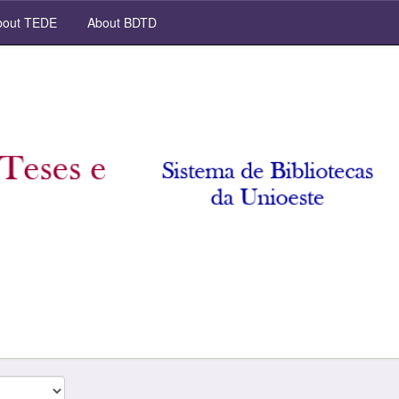
out TEDE
About BDTD