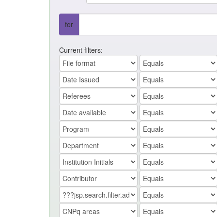
for
Current filters: