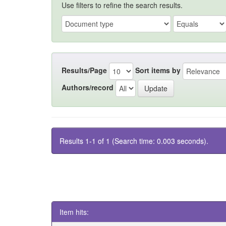
Use filters to refine the search results.
Results/Page
Sort items by
Authors/record
Results 1-1 of 1 (Search time: 0.003 seconds).
Item hits: