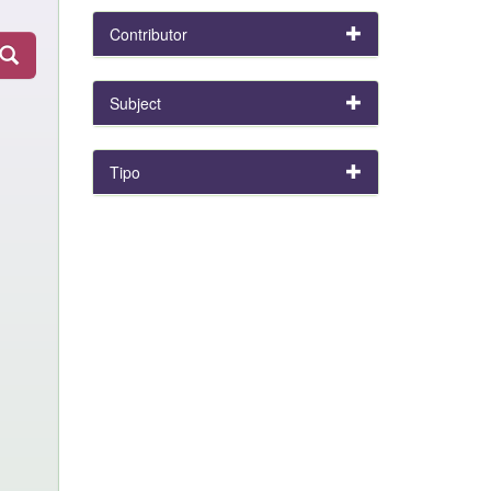
Contributor
Subject
Tipo