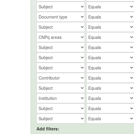
Add filters: