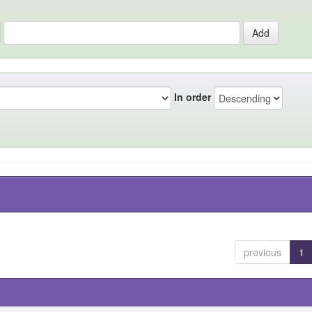
In order
previous
1