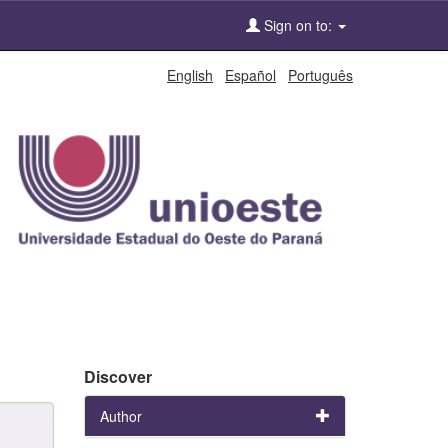
Sign on to:
English
Español
Português
Discover
Author