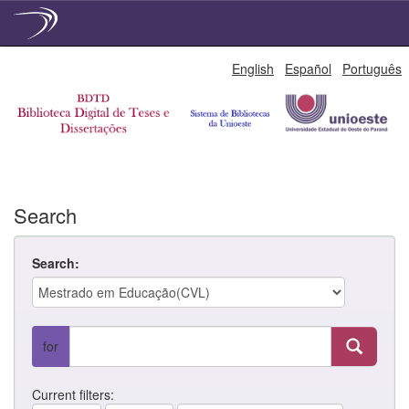
Skip
English
Español
Português
navigation
Search
Search:
for
Current filters: