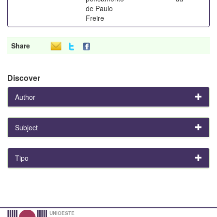
de Paulo
Freire
Share
Discover
Author
Subject
Tipo
UNIOESTE