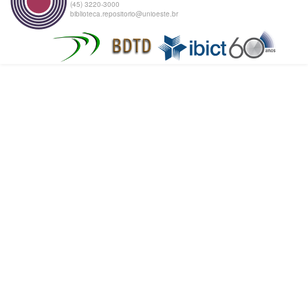
(45) 3220-3000
biblioteca.repositorio@unioeste.br