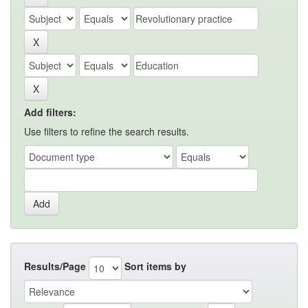
Add filters:
Use filters to refine the search results.
Results/Page
Sort items by