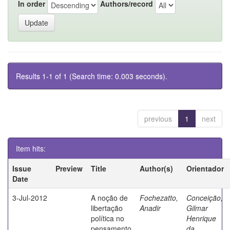
In order
Authors/record
Results 1-1 of 1 (Search time: 0.003 seconds).
previous
1
next
Item hits:
Issue
Preview
Title
Author(s)
Orientador
Date
3-Jul-2012
A noção de
Fochezatto,
Conceição,
libertação
Anadir
Gilmar
política no
Henrique
pensamento
da