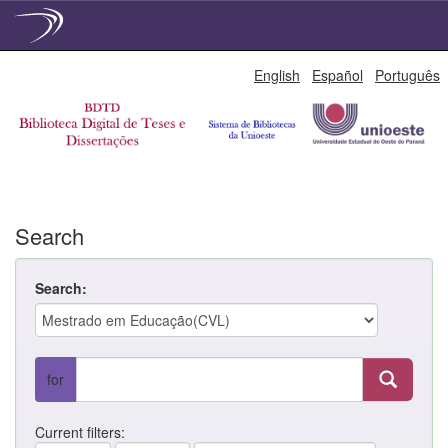
Skip
English
Español
Português
navigation
Search
Search:
for
Current filters: