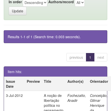
In order
Authors/record
Results 1-1 of 1 (Search time: 0.003 seconds).
previous
1
next
Item hits:
Issue
Preview
Title
Author(s)
Orientador
Date
3-Jul-2012
A noção de
Fochezatto,
Conceição,
libertação
Anadir
Gilmar
política no
Henrique
pensamento
da