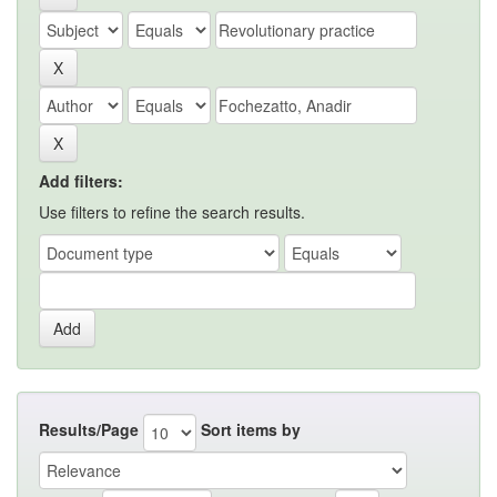
Add filters:
Use filters to refine the search results.
Results/Page
Sort items by