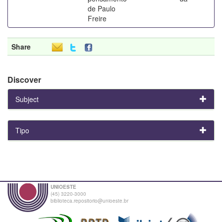
de Paulo
Freire
Share
Discover
Subject
Tipo
UNIOESTE
(45) 3220-3000
biblioteca.repositorio@unioeste.br