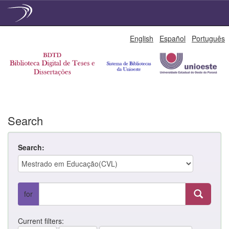
Skip
English
Español
Português
navigation
Search
Search:
for
Current filters: