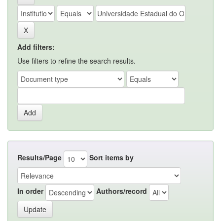
Add filters:
Use filters to refine the search results.
Results/Page
Sort items by
In order
Authors/record