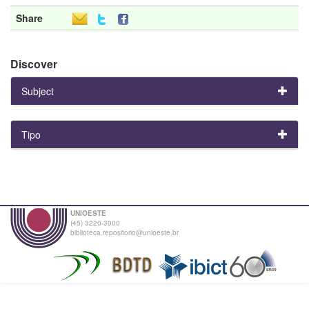
Share
Discover
Subject
Tipo
UNIOESTE
(45) 3220-3000
biblioteca.repositorio@unioeste.br