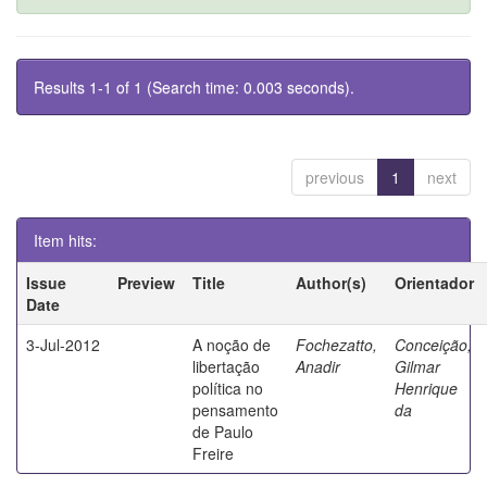
Results 1-1 of 1 (Search time: 0.003 seconds).
previous
1
next
Item hits:
Issue
Preview
Title
Author(s)
Orientador
Date
3-Jul-2012
A noção de
Fochezatto,
Conceição,
libertação
Anadir
Gilmar
política no
Henrique
pensamento
da
de Paulo
Freire