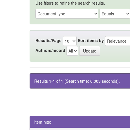
Use filters to refine the search results.
Results/Page
Sort items by
Authors/record
Results 1-1 of 1 (Search time: 0.003 seconds).
Item hits: