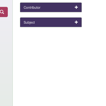
Contributor
Subject