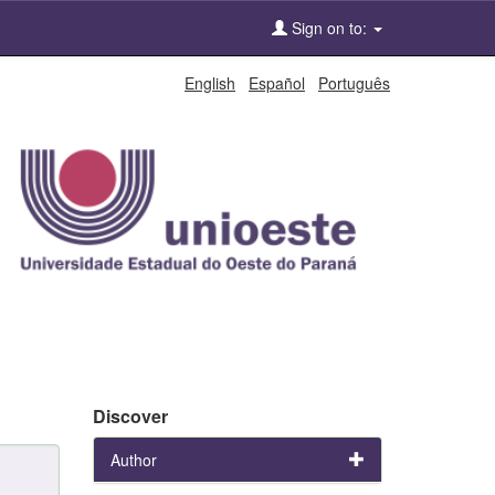
Sign on to:
English
Español
Português
Discover
Author