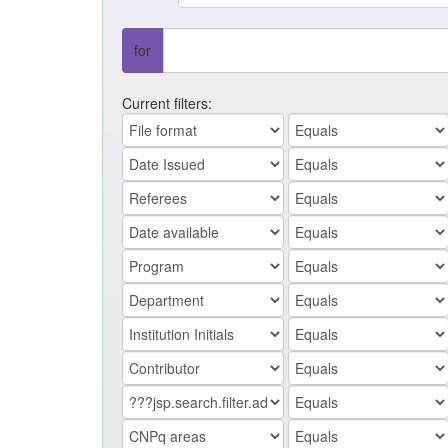
for
Current filters: