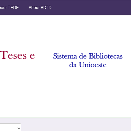
out TEDE
About BDTD