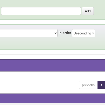
In order
previous
1