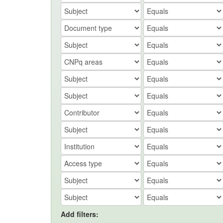
Add filters: