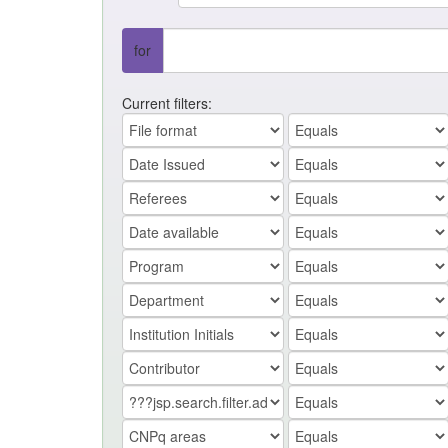
for
Current filters: