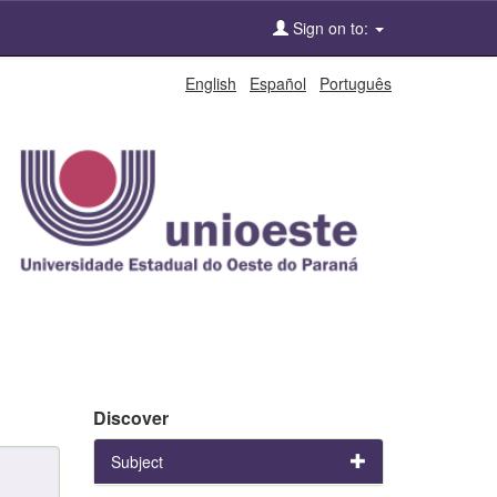
Sign on to:
English
Español
Português
Discover
Subject