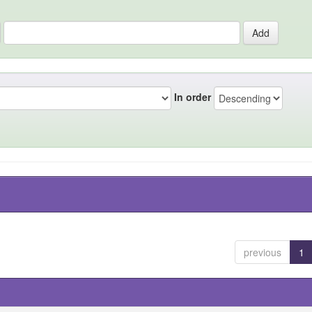
In order
previous
1