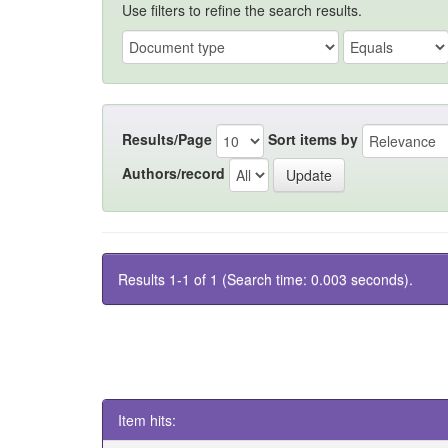
Use filters to refine the search results.
Results/Page
Sort items by
Authors/record
Results 1-1 of 1 (Search time: 0.003 seconds).
Item hits: