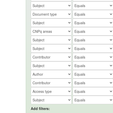
Add filters: