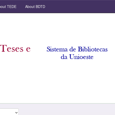
out TEDE
About BDTD