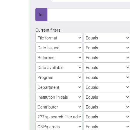
for
Current filters: