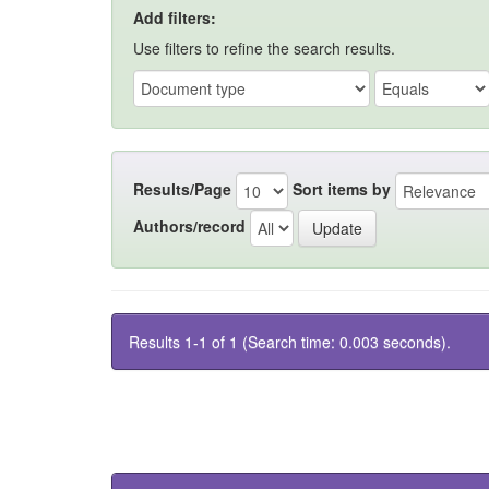
Add filters:
Use filters to refine the search results.
Results/Page
Sort items by
Authors/record
Results 1-1 of 1 (Search time: 0.003 seconds).