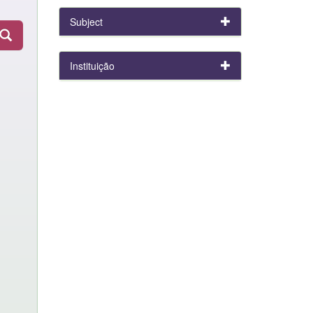
Subject
Instituição