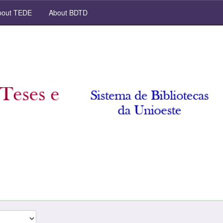
out TEDE
About BDTD