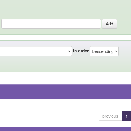
In order
previous
1