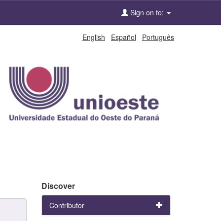
Sign on to:
English
Español
Português
Discover
Contributor