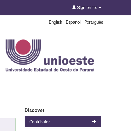
Sign on to:
English
Español
Português
Discover
Contributor