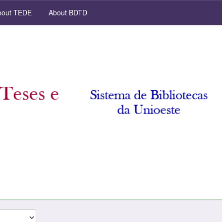
out TEDE
About BDTD