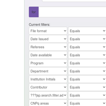
for
Current filters: