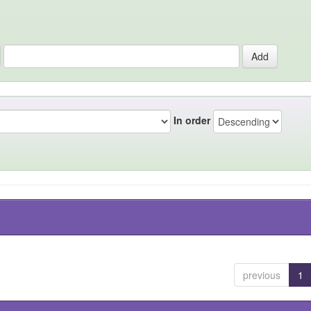
In order
previous
1