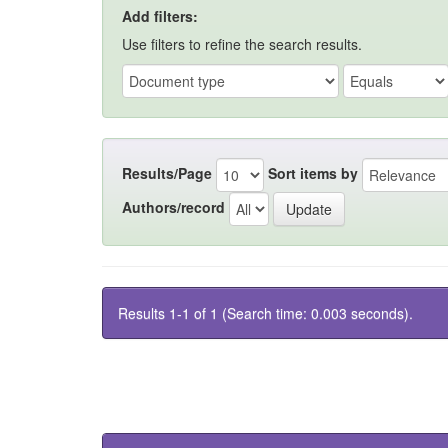
Add filters:
Use filters to refine the search results.
Results/Page
Sort items by
Authors/record
Results 1-1 of 1 (Search time: 0.003 seconds).