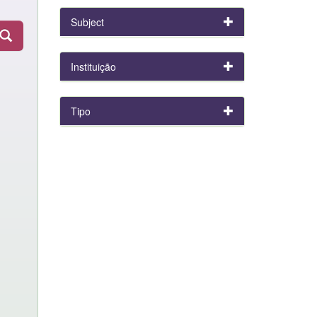
Subject
Instituição
Tipo