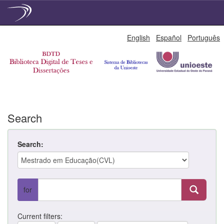
Skip
English
Español
Português
navigation
Search
Search:
for
Current filters: