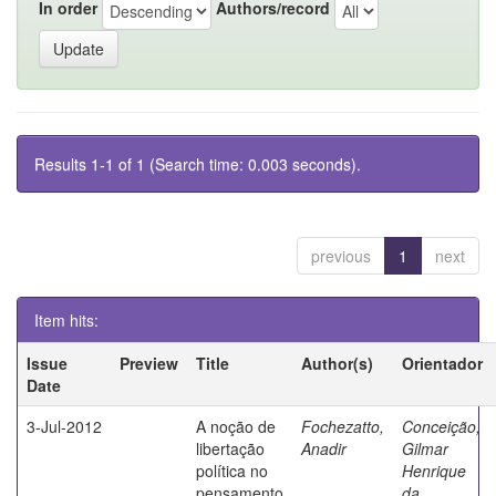
In order
Authors/record
Results 1-1 of 1 (Search time: 0.003 seconds).
previous
1
next
Item hits:
Issue
Preview
Title
Author(s)
Orientador
Date
3-Jul-2012
A noção de
Fochezatto,
Conceição,
libertação
Anadir
Gilmar
política no
Henrique
pensamento
da