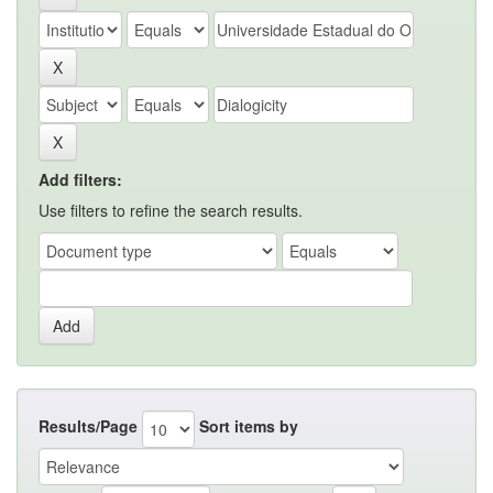
Add filters:
Use filters to refine the search results.
Results/Page
Sort items by