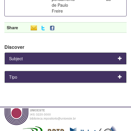
de Paulo
Freire
Share
Discover
Subject
Tipo
UNIOESTE
(45) 3220-3000
biblioteca.repositorio@unioeste.br