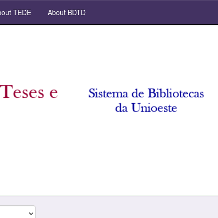
out TEDE
About BDTD