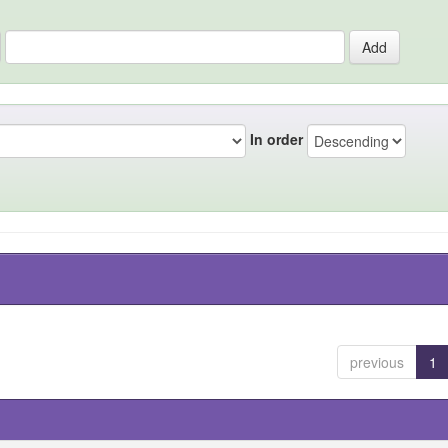
In order
previous
1