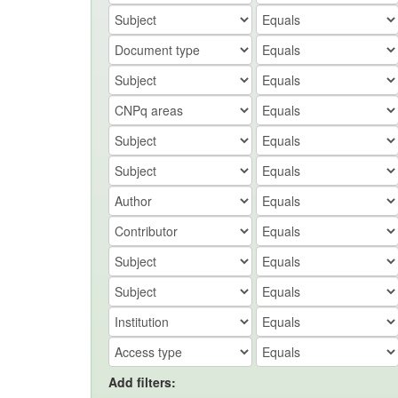
Add filters: