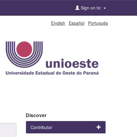
Sign on to:
English
Español
Português
Discover
Contributor