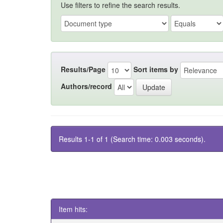
Use filters to refine the search results.
Results/Page
Sort items by
Authors/record
Results 1-1 of 1 (Search time: 0.003 seconds).
Item hits: