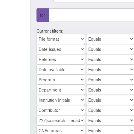
for
Current filters: