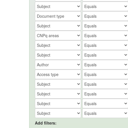
Add filters: