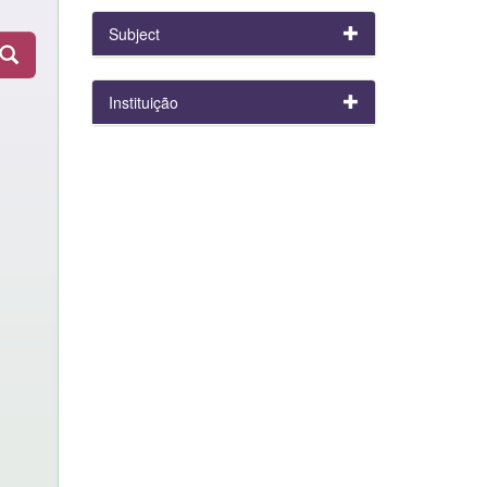
Subject
Instituição