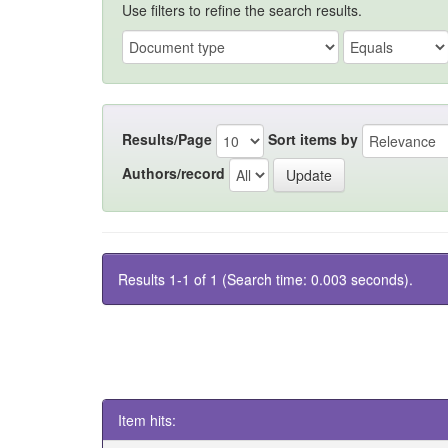
Use filters to refine the search results.
Results/Page
Sort items by
Authors/record
Results 1-1 of 1 (Search time: 0.003 seconds).
Item hits: