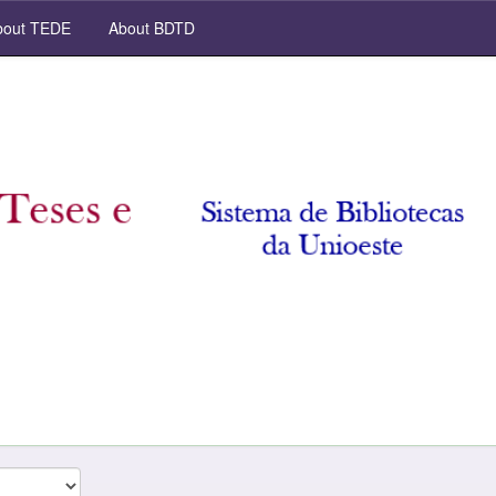
out TEDE
About BDTD