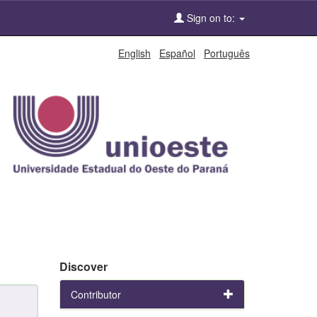
Sign on to:
English
Español
Português
Discover
Contributor