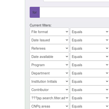
for
Current filters: