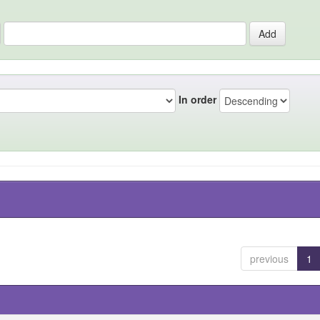
In order
previous
1