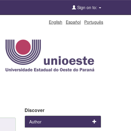
Sign on to:
English
Español
Português
Discover
Author