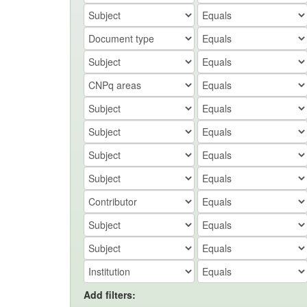
Add filters: