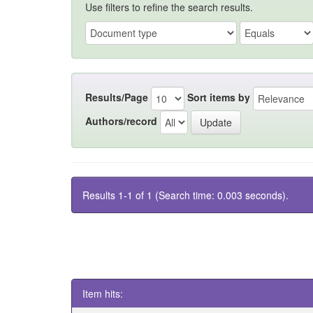
Use filters to refine the search results.
Results/Page
Sort items by
Authors/record
Results 1-1 of 1 (Search time: 0.003 seconds).
Item hits: