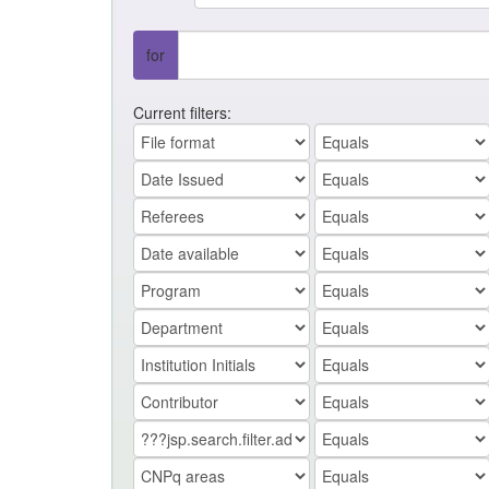
for
Current filters: