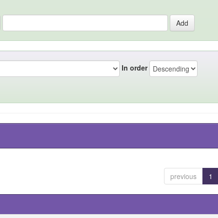
In order
previous
1