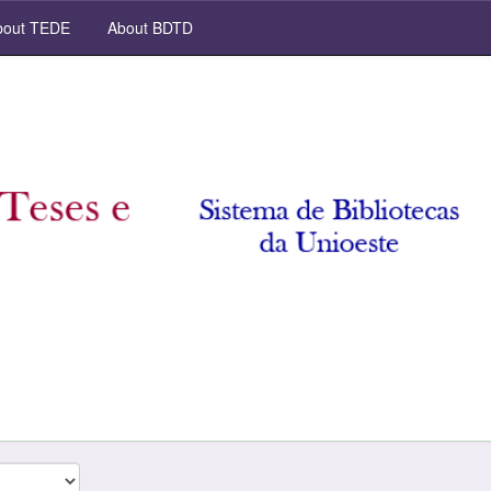
out TEDE
About BDTD