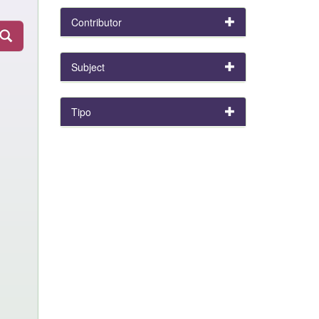
Contributor
Subject
Tipo