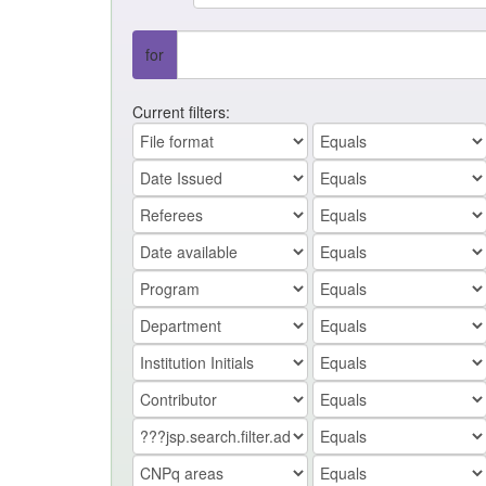
for
Current filters: