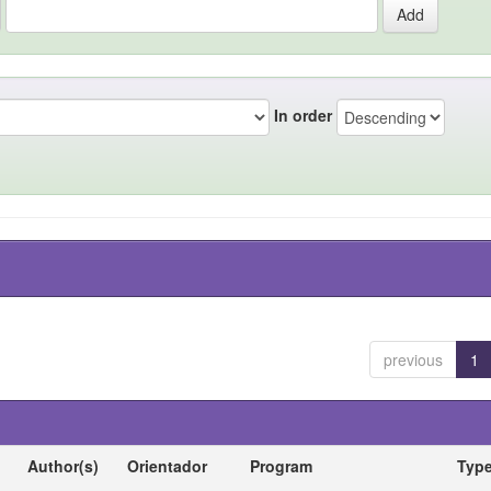
In order
previous
1
Author(s)
Orientador
Program
Typ