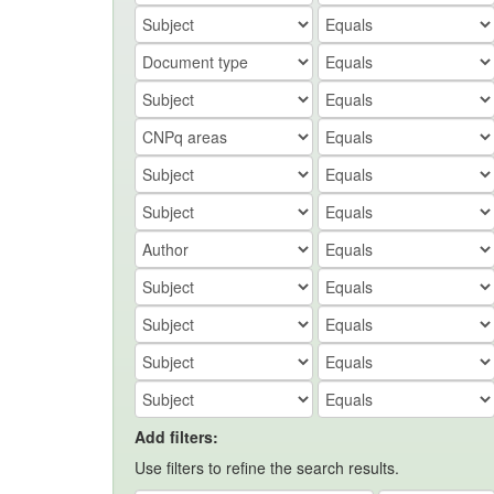
Add filters:
Use filters to refine the search results.