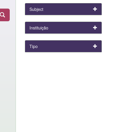
Subject
Instituição
Tipo