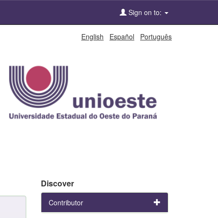
Sign on to:
English
Español
Português
Discover
Contributor