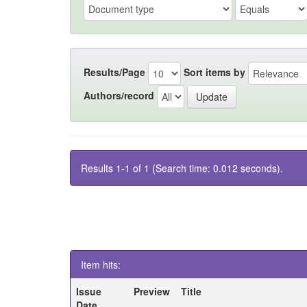
Results/Page
Sort items by
Authors/record
Results 1-1 of 1 (Search time: 0.012 seconds).
Item hits:
Issue
Preview
Title
Date