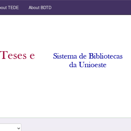
out TEDE
About BDTD