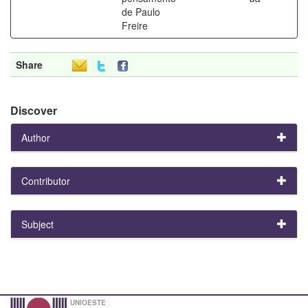
de Paulo
Freire
Share
Discover
Author
Contributor
Subject
UNIOESTE