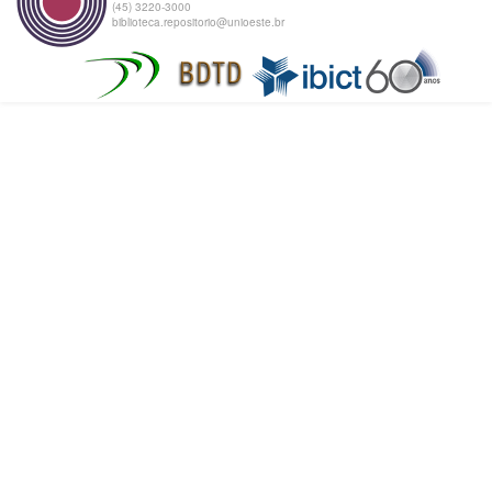
(45) 3220-3000
biblioteca.repositorio@unioeste.br