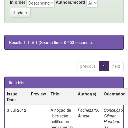
In order
Authors/record
Results 1-1 of 1 (Search time: 0.003 seconds).
previous
1
next
Item hits:
Issue
Preview
Title
Author(s)
Orientador
Date
3-Jul-2012
A noção de
Fochezatto,
Conceição,
libertação
Anadir
Gilmar
política no
Henrique
pensamento
da