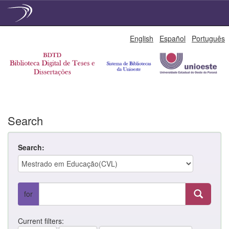
Skip
English
Español
Português
navigation
Search
Search:
for
Current filters: