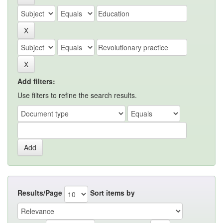
Add filters:
Use filters to refine the search results.
Results/Page
Sort items by