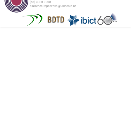
(45) 3220-3000
biblioteca.repositorio@unioeste.br