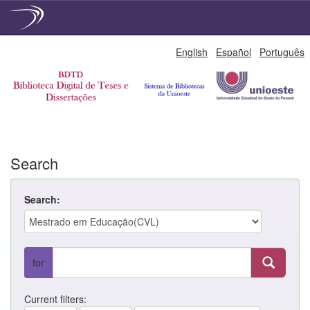
Skip
English
Español
Português
navigation
Search
Search:
for
Current filters: