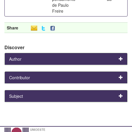
de Paulo
Freire
Share
Discover
Author
Contributor
Subject
UNIOESTE