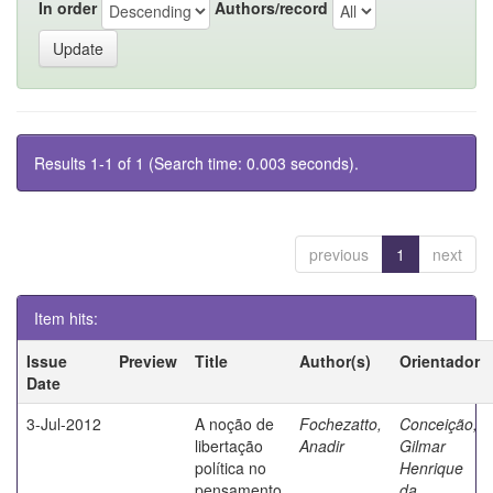
In order
Authors/record
Results 1-1 of 1 (Search time: 0.003 seconds).
previous
1
next
Item hits:
Issue
Preview
Title
Author(s)
Orientador
Date
3-Jul-2012
A noção de
Fochezatto,
Conceição,
libertação
Anadir
Gilmar
política no
Henrique
pensamento
da