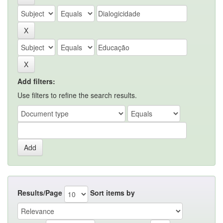
Add filters:
Use filters to refine the search results.
Results/Page
Sort items by